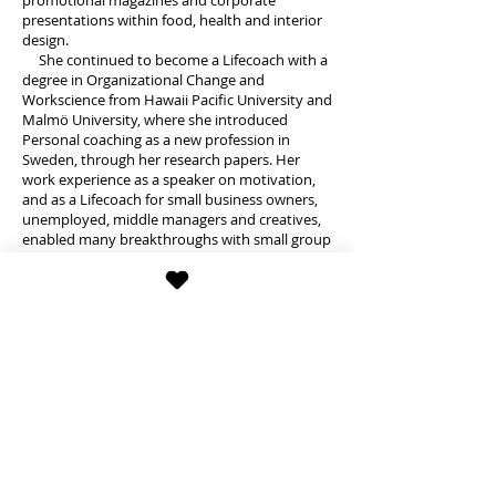
promotional magazines and corporate
presentations within food, health and interior
design.
She continued to become a Lifecoach with a
degree in Organizational Change and
Workscience from Hawaii Pacific University and
Malmö University, where she introduced
Personal coaching as a new profession in
Sweden, through her research papers. Her
work experience as a speaker on motivation,
and as a Lifecoach for small business owners,
unemployed, middle managers and creatives,
enabled many breakthroughs with small group
meetings and one-on-one sessions. She
started her coaching business Balansfokus in
late 2001, and through MeetUp for an
international audience in Stockholm in 2015-
18, based on her leadership for a youth
organization for former exchange students.
Hannah Telluselle's real passion, however, is
to dance. As a little girl she took ballet classes
and continued with Jazz and Show as a teen, as
well as singing in a choir and taking drama
classes. As an adult, she continued with
Modern and West African dance after a hiatus