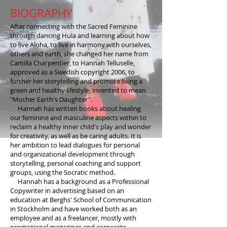
BIOGRAPHY
After connecting with the Sacred Feminine
through dancing Hula and learning about how
to live Aloha, to live in harmony with ourselves,
others and earth, she changed her name from
Camilla Charpentier, to Hannah Telluselle,
approved as a Swedish copyright 2006, to
further her storytelling and promote living a
green and healthy lifestyle, invented to mean
"Mother Earth's Daughter".
Hannah has written books about healing
our feminine and masculine aspects within to
reclaim a healthy inner child's play and wonder
for creativity, as well as be caring adults. It is
her ambition to lead dialogues for personal
and organizational development through
storytelling, personal coaching and support
groups, using the Socratic method.
Hannah has a background as a Professional
Copywriter in advertising based on an
education at Berghs' School of Communication
in Stockholm and have worked both as an
employee and as a freelancer, mostly with