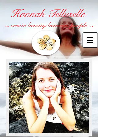
Hannah Telluselle
~ create beauty between people ~