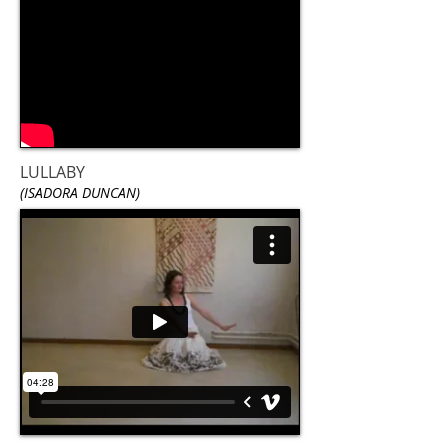
LULLABY
(ISADORA DUNCAN)