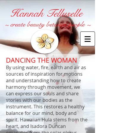
Hannah Telluselle
~ create beauty between people ~
DANCING THE WOMAN
By using water, fire, earth and air as
sources of inspiration for motions
and understanding how to create
harmony through movement, we
can express our souls and share
stories with our bodies as the
instrument. This restores a healthy
balance for our mind, body and
spirit. Hawaiian Hula stems from the
heart, and Isadora Duncan
emanates from the solar plexus.