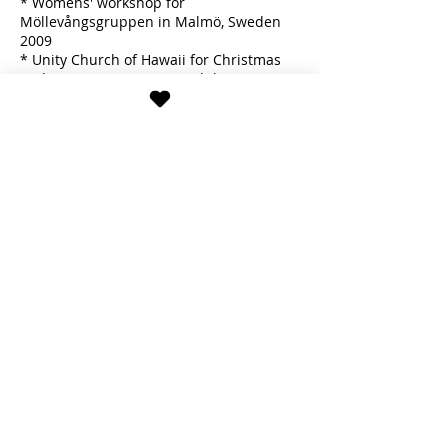
* Womens' workshop for
Möllevångsgruppen in Malmö, Sweden
2009
* Unity Church of Hawaii for Christmas
and Easter (group) in Honolulu, HI 2011
* X-Cons Freezon event for women in
Stockholm, Sweden 2014
* Birthday party in Stockholm, Sweden
2014
* Ballet Academy Open stage in
Stockholm, Sweden 2015
* Own introductory classes at
Engelbrektshallen in Stockholm, Sweden
2017 & 2022
Hannah shows both traditional Hula
'Auana as taught by Kumus and self-
made Hula-inspired choreographies to
Swedish folksongs, psalms and melodies
with spiritual nature-based themes.
Since moving back to Europe, she is also
practicing Isadora Duncan dancing.
Download Hannah Telluselle's