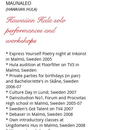
MAUNALEO
(HAWAIIAN HULA)
Hawaiian Hula solo
performances and
worksh
ops
* Express Yourself Poetry night at Inkonst
in Malmö, Sweden 2005
* Hula audition at Floorfiller on TV3 in
Malmö, Sweden
* Private parties for birthdays (in pair)
and Bachelor/ette's in Skåne, Sweden
2006-07
* Culture Day in Lund; Sweden 2007
* Dansstudion No1, Forum and Procivitas
High school in Malmö, Sweden 2005-07
* Sweden's Got Talent on TV4 2007
* Debaser in Malmö, Sweden 2008
* Own introductory classes at
Ungdomens Hus in Malmö, Sweden 2008