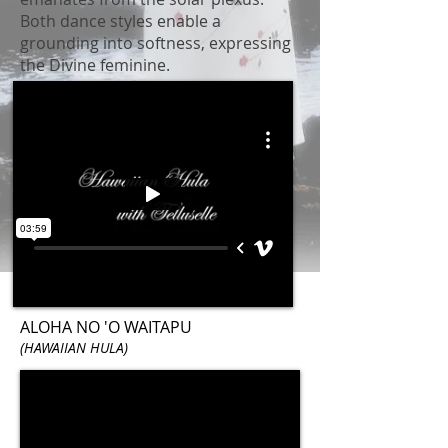
Both dance styles enable a
grounding into softness, expressing
the Divine feminine.
ALOHA NO 'O WAITAPU
(HAWAIIAN HULA)