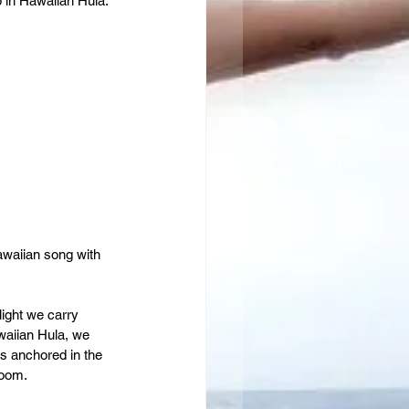
 in Hawaiian Hula. 
awaiian song with 
light we carry 
awaiian Hula, we 
s anchored in the 
room.