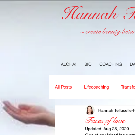
Hannah Tel
~ create beauty betw
ALOHA!
BIO
COACHING
D
All Posts
Lifecoaching
Transf
Hannah Telluselle
Copywriting
Ideas
Jour
Faces of love
Updated:
Aug 23, 2020