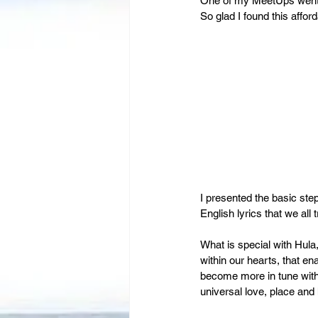
Leadership
One of my MeetUps went we
Immigration
So glad I found this affo
I presented the basic st
English lyrics that we all
What is special with Hula, 
within our hearts, that en
become more in tune with 
universal love, place and