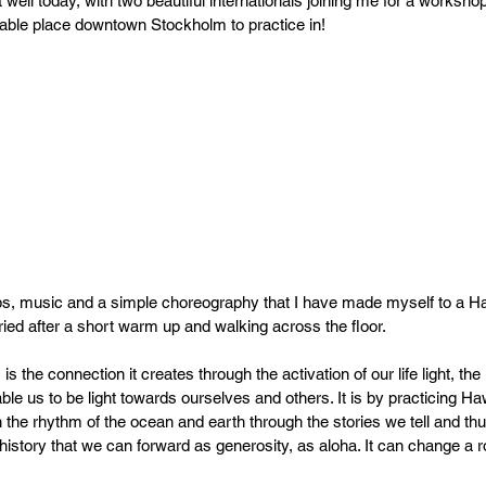
ll today, with two beautiful internationals joining me for a workshop
PR
Copyright issues
rdable place downtown Stockholm to practice in!
eps, music and a simple choreography that I have made myself to a H
 tried after a short warm up and walking across the floor.
is the connection it creates through the activation of our life light, the 
able us to be light towards ourselves and others. It is by practicing H
the rhythm of the ocean and earth through the stories we tell and thu
 history that we can forward as generosity, as aloha. It can change a 