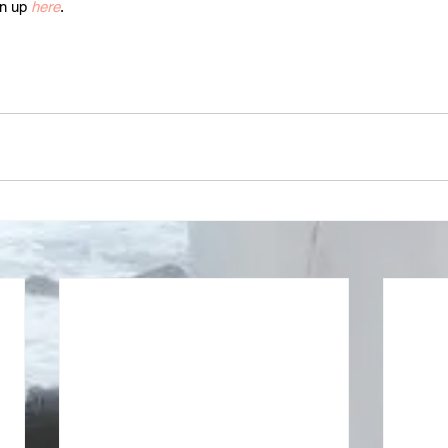
n up 
here
.