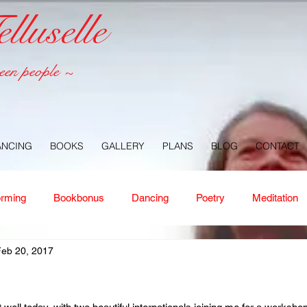
luselle
een people ~
ANCING
BOOKS
GALLERY
PLANS
BLOG
CONTACT
orming
Bookbonus
Dancing
Poetry
Meditation
Feb 20, 2017
ney
Healing
Aloha
Forgiveness
Nature
Or