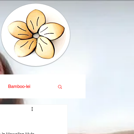
Bamboo-lei
ganic
Interior design