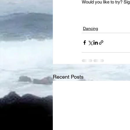
Would you like to try? Sig
Dancing
Recent Posts