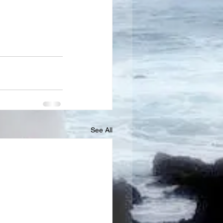
See All