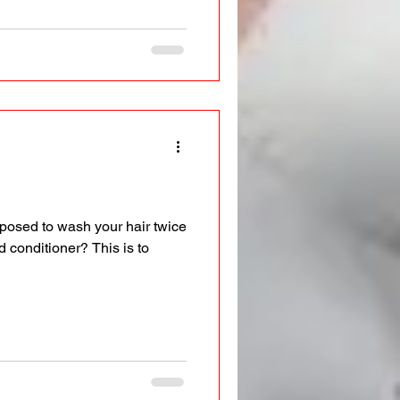
posed to wash your hair twice
 conditioner? This is to