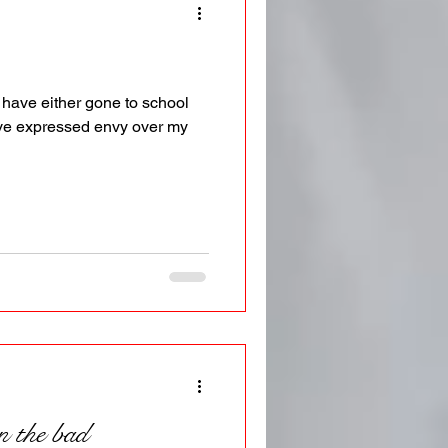
have either gone to school
ave expressed envy over my
n the bad