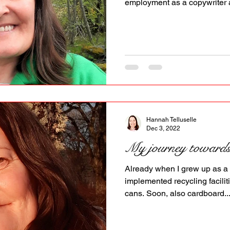
employment as a copywriter a
Hannah Telluselle
Dec 3, 2022
My journey towards l
Already when I grew up as 
implemented recycling faciliti
cans. Soon, also cardboard..