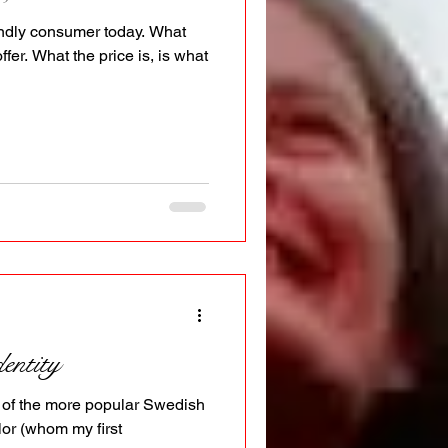
iendly consumer today. What
offer. What the price is, is what
entity
 of the more popular Swedish
or (whom my first