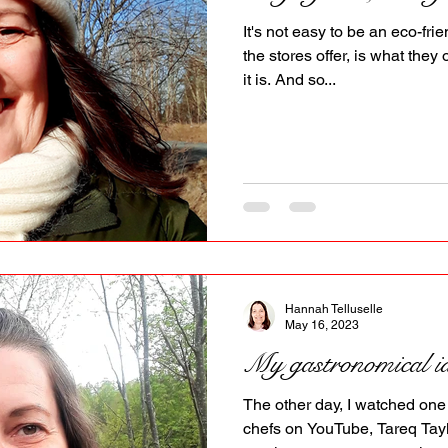
PR
Copyright issues
It's not easy to be an eco-fr
the stores offer, is what they 
it is. And so...
Hannah Telluselle
May 16, 2023
My gastronomical id
The other day, I watched one
chefs on YouTube, Tareq Tayl