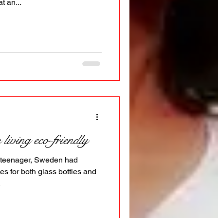
t an...
iving eco-friendly
a teenager, Sweden had
es for both glass bottles and
.