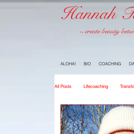
Hannah Tel
~ create beauty betw
ALOHA!
BIO
COACHING
D
All Posts
Lifecoaching
Transf
Copywriting
Ideas
Jour