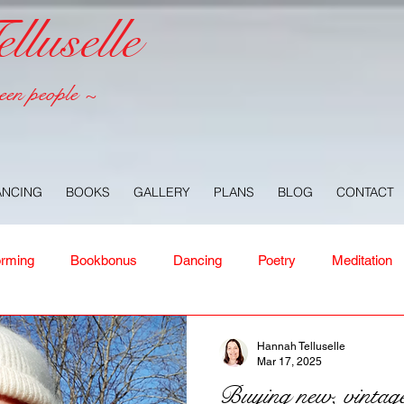
luselle
een people ~
ANCING
BOOKS
GALLERY
PLANS
BLOG
CONTACT
orming
Bookbonus
Dancing
Poetry
Meditation
ney
Healing
Aloha
Forgiveness
Nature
Or
Hannah Telluselle
Mar 17, 2025
Buying new, vintage