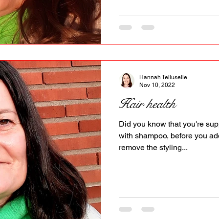
Hannah Telluselle
Nov 10, 2022
Hair health
Did you know that you're sup
with shampoo, before you add
remove the styling...