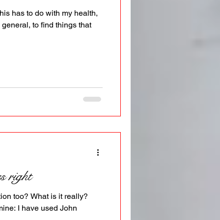
This has to do with my health,
 general, to find things that
 right
tion too? What is it really?
mine: I have used John