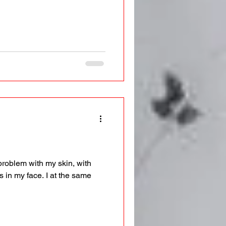
problem with my skin, with
 in my face. I at the same