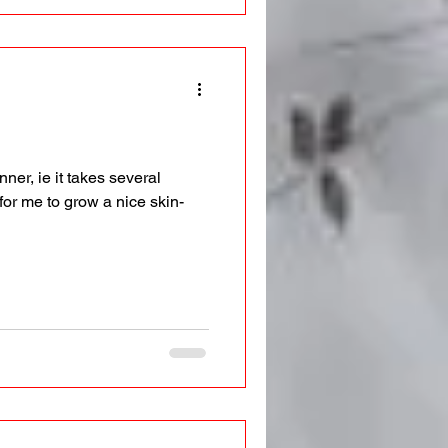
ner, ie it takes several
for me to grow a nice skin-