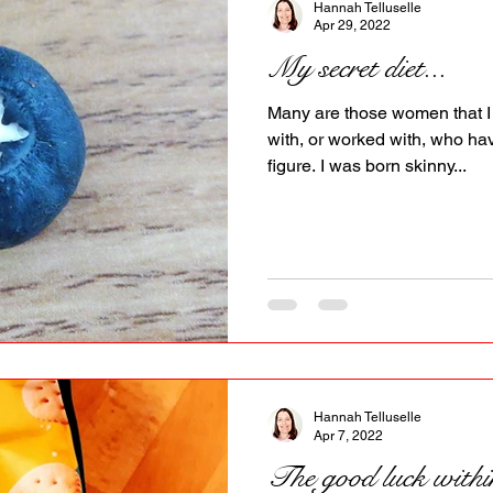
Hannah Telluselle
Apr 29, 2022
My secret diet...
Many are those women that I 
with, or worked with, who h
figure. I was born skinny...
Hannah Telluselle
Apr 7, 2022
The good luck withi