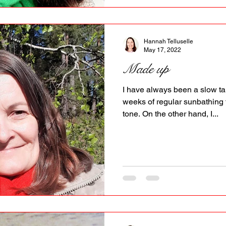
Hannah Telluselle
May 17, 2022
Made up
I have always been a slow tan
weeks of regular sunbathing 
tone. On the other hand, I...