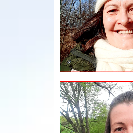
Leadership
Immigration