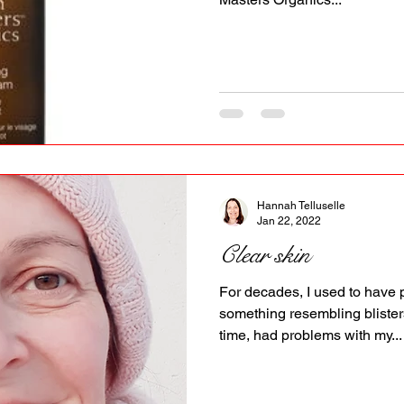
Hannah Telluselle
Jan 22, 2022
Clear skin
For decades, I used to have 
something resembling blisters
time, had problems with my...