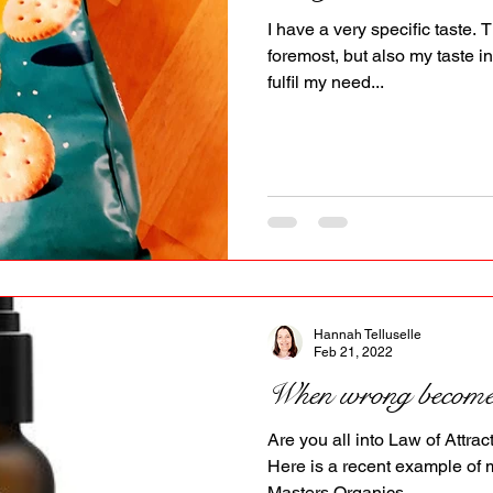
I have a very specific taste. 
foremost, but also my taste in
fulfil my need...
Hannah Telluselle
Feb 21, 2022
When wrong becomes
Are you all into Law of Attrac
Here is a recent example of 
Masters Organics...