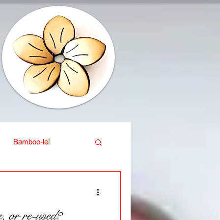
Bamboo-lei
ganic
Interior design
, or re-used?