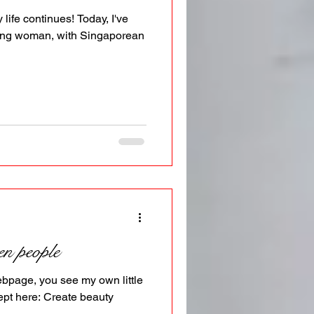
life continues! Today, I've
ing woman, with Singaporean
en people
webpage, you see my own little
ept here: Create beauty