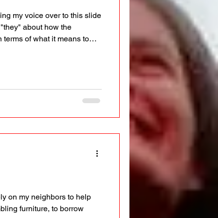
ng my voice over to this slide
 "they" about how the
 terms of what it means to
mediately, I felt like a bad
ooking in from the outside on
 could never refer to the
 Using the
 rely on my neighbors to help
ling furniture, to borrow