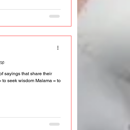
es
of sayings that share their
o = to seek wisdom Malama = to