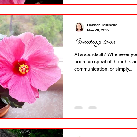
Hannah Telluselle
Nov 28, 2022
Creating love
At a standstill? Whenever you
negative spiral of thoughts a
communication, or simply...