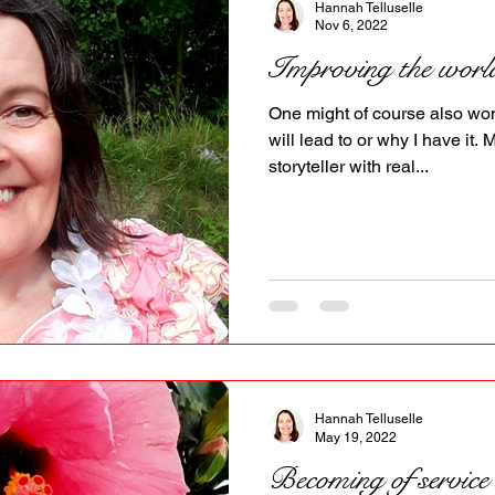
Hannah Telluselle
Nov 6, 2022
Improving the worl
One might of course also won
will lead to or why I have it. 
storyteller with real...
Hannah Telluselle
May 19, 2022
Becoming of service