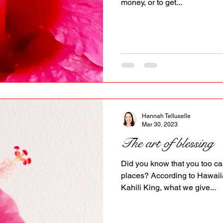
money, or to get...
Hannah Telluselle
Mar 30, 2023
The art of blessing
Did you know that you too ca
places? According to Hawaii
Kahili King, what we give...