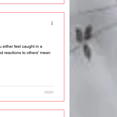
 either feel caught in a
nd reactions to others' mean