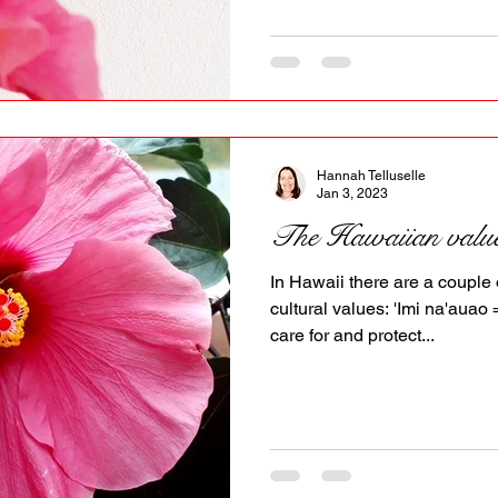
Hannah Telluselle
Jan 3, 2023
The Hawaiian valu
In Hawaii there are a couple 
cultural values: 'Imi na'aua
care for and protect...