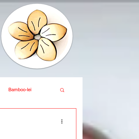
Bamboo-lei
ganic
Interior design