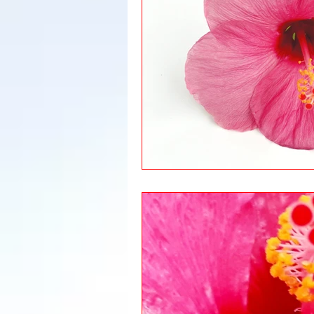
Leadership
Immigration