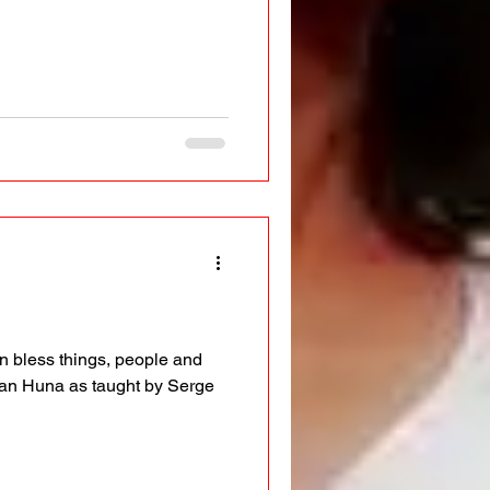
n bless things, people and
an Huna as taught by Serge