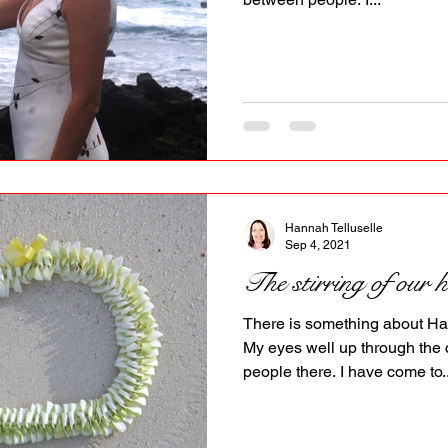
Hannah Telluselle
Sep 4, 2021
The stirring of our h
There is something about Ha
My eyes well up through the 
people there. I have come to..