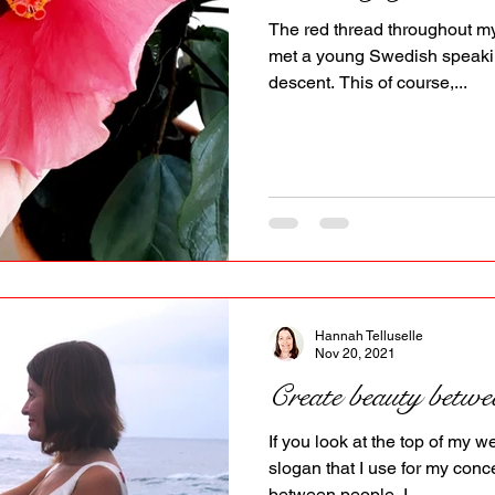
The red thread throughout my 
met a young Swedish speak
descent. This of course,...
Hannah Telluselle
Nov 20, 2021
Create beauty betwe
If you look at the top of my 
slogan that I use for my conc
between people. I...