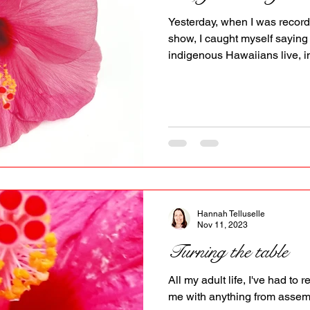
PR
Copyright issues
Yesterday, when I was recordi
show, I caught myself saying
indigenous Hawaiians live, in
keep the Aloha spirit alive. Im
white woman, like a settler l
those over there , on them . I
people I've met in Hawai'i as them or even they .
word we enables both a shared responsibility and a
shared inclusiveness. A w
Hannah Telluselle
Nov 11, 2023
Turning the table
All my adult life, I've had to
me with anything from assemb