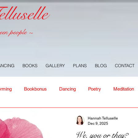
luselle
een people ~
ANCING
BOOKS
GALLERY
PLANS
BLOG
CONTACT
orming
Bookbonus
Dancing
Poetry
Meditation
ney
Healing
Aloha
Forgiveness
Nature
Or
Hannah Telluselle
Dec 9, 2025
We, you or they?