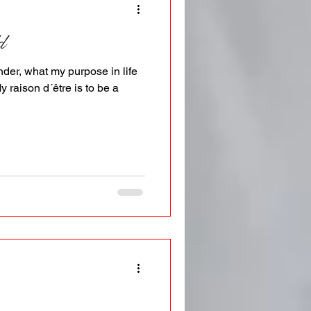
d
der, what my purpose in life
My raison d´être is to be a