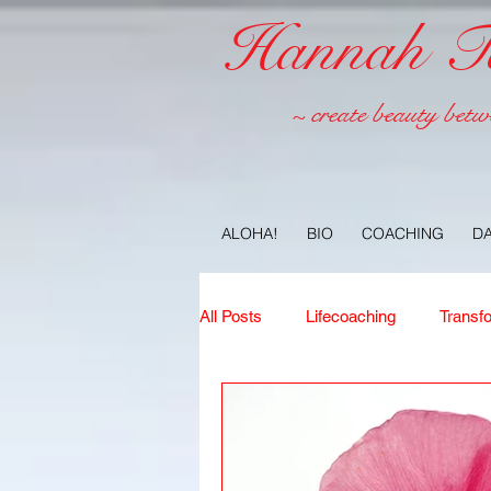
Hannah Tel
~ create beauty betw
ALOHA!
BIO
COACHING
D
All Posts
Lifecoaching
Transf
Copywriting
Ideas
Jour