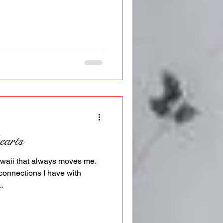
earts
waii that always moves me.
connections I have with
.