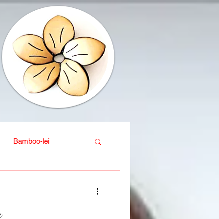
Bamboo-lei
ganic
Interior design
a