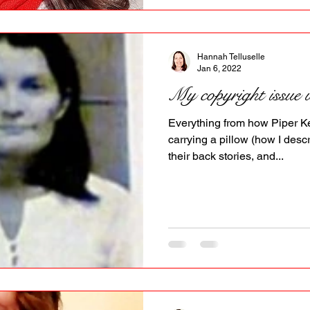
Hannah Telluselle
Jan 6, 2022
My copyright issue 
Everything from how Piper Ke
carrying a pillow (how I descr
their back stories, and...