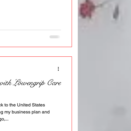
 with Löwengrip Care
ck to the United States
ing my business plan and
o,...