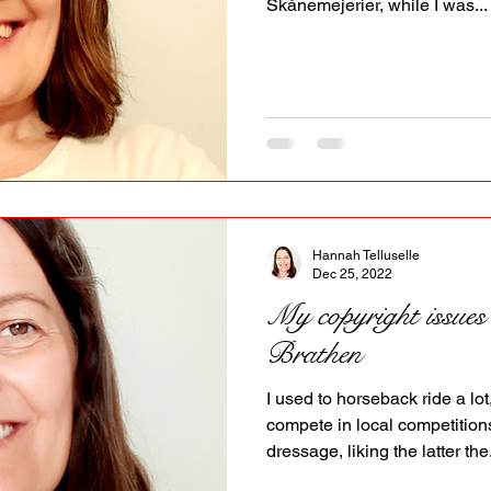
Skånemejerier, while I was...
Hannah Telluselle
Dec 25, 2022
My copyright issues
Brathen
I used to horseback ride a lot
compete in local competition
dressage, liking the latter the.