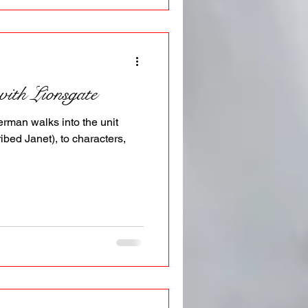
with Lionsgate
rman walks into the unit
ibed Janet), to characters,