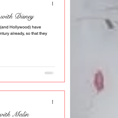
 with Disney
y (and Hollywood) have
ntury already, so that they
 with Malin