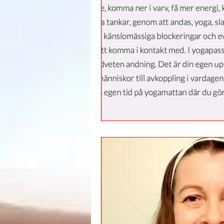
Leadership
Immigration