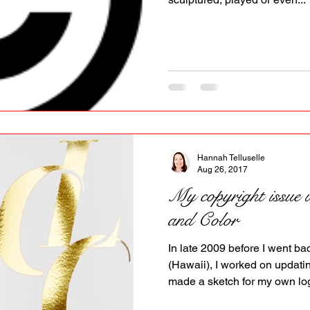
Hannah Telluselle
Aug 26, 2017
My copyright issue
and Color
In late 2009 before I went ba
(Hawaii), I worked on updat
made a sketch for my own log