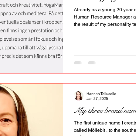
PR
Copyright issues
Already as a young 20 year o
Human Resource Manager at 
the result of my personality te
leadership qualities and coul
allowed. She also said, I mig
resistance later in life becau
accept it, instead of letting m
work for them. The last deca
exactly like this in Sweden.
Hannah Telluselle
Jan 27, 2025
My three brand nam
The first unique name I crea
called Möllebit , to the south