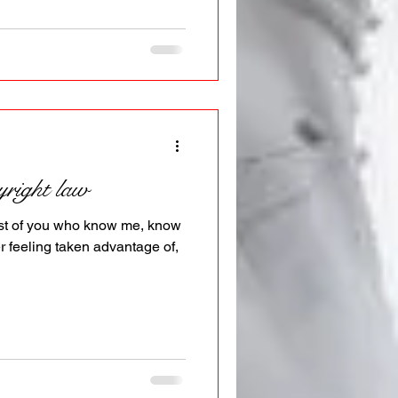
yright law
 most of you who know me, know
r feeling taken advantage of,