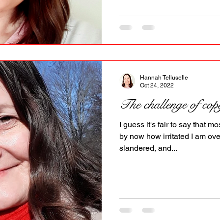
Hannah Telluselle
Oct 24, 2022
The challenge of cop
I guess it's fair to say that
by now how irritated I am ove
slandered, and...