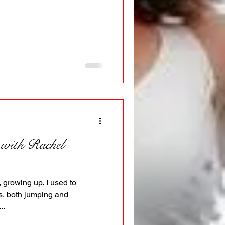
 with Rachel
, growing up. I used to
s, both jumping and
..