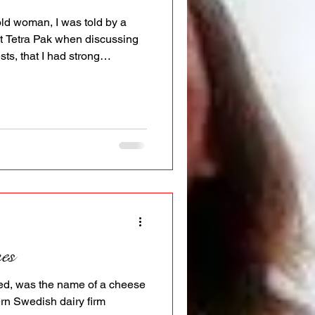
ld woman, I was told by a
Tetra Pak when discussing
sts, that I had strong
d posess great authority if
ht encounter a lot of
se not many are willing to
y ability lead in ways that
de or so, has of course been
 On a more
es
ted, was the name of a cheese
ern Swedish dairy firm