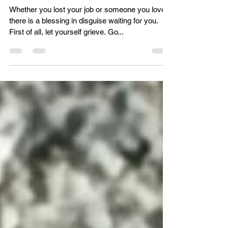
Hannah Telluselle
Sep 1, 2021
Transforming loss into freedom
Whether you lost your job or someone you love,
there is a blessing in disguise waiting for you.
First of all, let yourself grieve. Go...