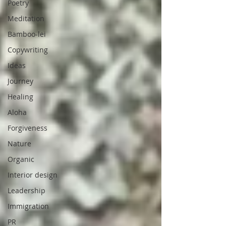
Poetry
Meditation
Bamboo-lei
Copywriting
Ideas
Journey
Healing
Aloha
Forgiveness
Nature
Organic
Interior design
Leadership
Immigration
PR