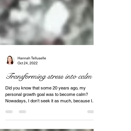
Hannah Telluselle
Oct 24, 2022
Transforming stress into calm
Did you know that some 20 years ago, my
personal growth goal was to become calm?
Nowadays, I don't seek it as much, because I
am. Again,...