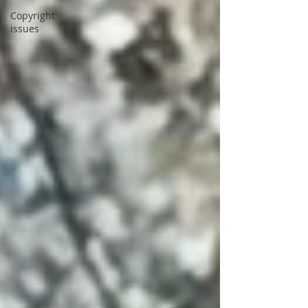
Copyright
issues