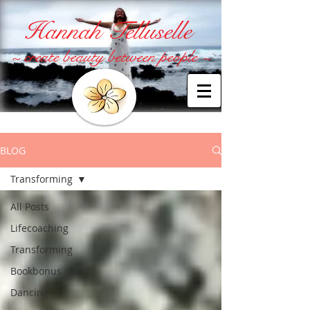
Hannah Telluselle
~ create beauty between people ~
BLOG
Transforming
All Posts
Lifecoaching
Transforming
Bookbonus
Dancing