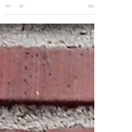
Imagine that you have a bowl of light inside of
you. This is how it is in Hawaiian mysticism and
Hawaiian traditional healing. Each...