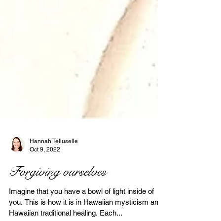
Hannah Telluselle
Oct 9, 2022
Forgiving ourselves