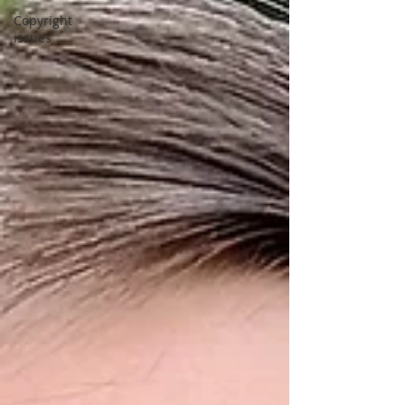
Copyright
issues