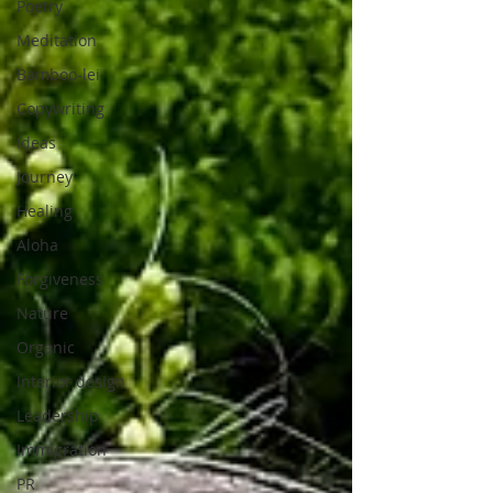
Poetry
Meditation
Bamboo-lei
Copywriting
Ideas
Journey
Healing
Aloha
Forgiveness
Nature
Organic
Interior design
Leadership
Immigration
PR