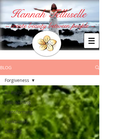
Hannah Telluselle
~ create beauty between people ~
BLOG
Forgiveness
All Posts
Lifecoaching
Transforming
Bookbonus
Dancing