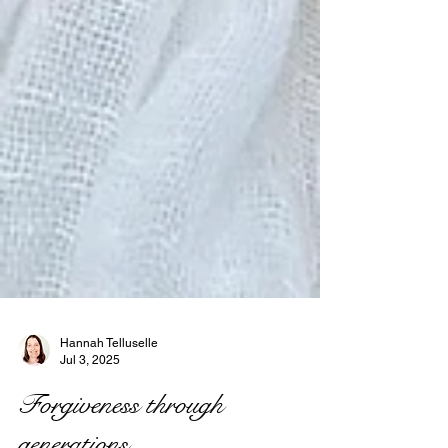
Hannah Telluselle
Jul 3, 2025