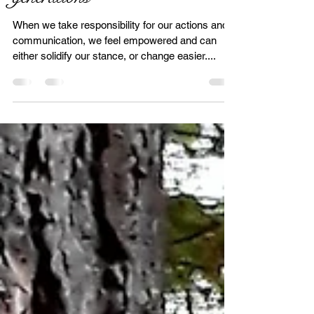
Forgiveness through
generations
When we take responsibility for our actions and
communication, we feel empowered and can
either solidify our stance, or change easier....