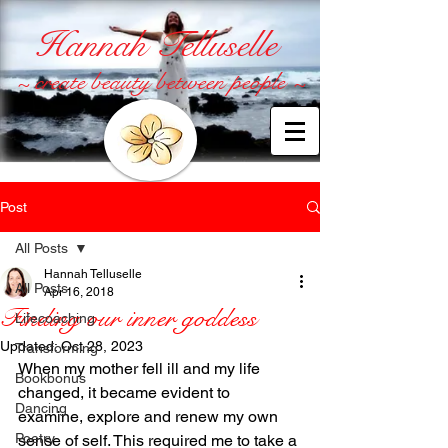
Hannah Telluselle
~ create beauty between people ~
Post
All Posts
Hannah Telluselle
All Posts
Apr 16, 2018
Finding our inner goddess
Lifecoaching
Updated:
Oct 28, 2023
Transforming
When my mother fell ill and my life 
Bookbonus
changed, it became evident to 
Dancing
examine, explore and renew my own 
Poetry
sense of self. This required me to take a 