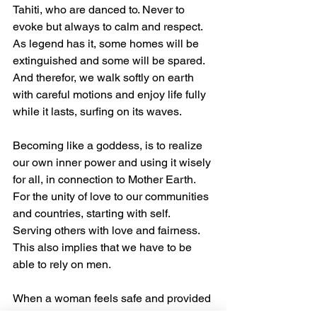
Tahiti, who are danced to. Never to 
evoke but always to calm and respect. 
As legend has it, some homes will be 
extinguished and some will be spared. 
And therefor, we walk softly on earth 
with careful motions and enjoy life fully 
while it lasts, surfing on its waves.
Becoming like a goddess, is to realize 
our own inner power and using it wisely 
for all, in connection to Mother Earth. 
For the unity of love to our communities 
and countries, starting with self. 
Serving others with love and fairness. 
This also implies that we have to be 
able to rely on men.
When a woman feels safe and provided 
for, her embrace will always take you 