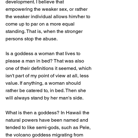
development. I believe that 
empowering the weaker sex, or rather 
the weaker individual allows him/her to 
come up to par on a more equal 
standing. That is, when the stronger 
persons stop the abuse.
Is a goddess a woman that lives to 
please a man in bed? That was also 
one of their definitions it seemed, which 
isn't part of my point of view at all, less 
value. If anything, a woman should 
rather be catered to, in bed. Then she 
will always stand by her man's side.
What is then a goddess? In Hawaii the 
natural powers have been named and 
tended to like semi-gods, such as Pele, 
the volcano goddess migrating from 