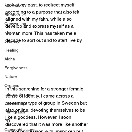
look at my past, to redirect myself 
Meditation
according to a purpose that also felt 
Bamboo-lei
aligned with my faith, while also 
Copywriting
develop and express myself as a 
Ideas
woman more. This has taken me a 
decade to sort out and to start live by.
Journey
Healing
Aloha
Forgiveness
Nature
Organic
In this searching for a stronger female 
Interior design
sense of identity, I came across a 
movement type of group in Sweden but 
Leadership
also online, devoting themselves to be 
Immigration
like a goddess. However, I soon 
PR
discovered that it was more like another 
Copyright issues
type of oppression with unspoken but 