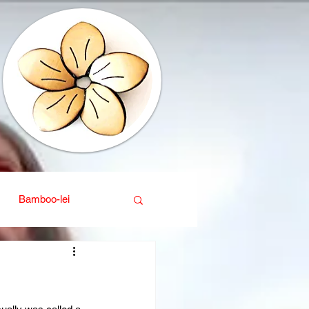
Bamboo-lei
ganic
Interior design