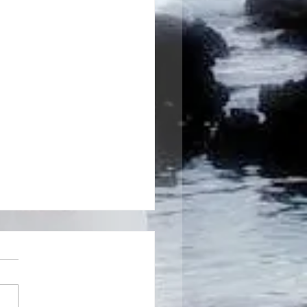
rvices I offer