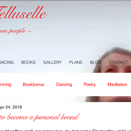
luselle
een people ~
ANCING
BOOKS
GALLERY
PLANS
BLOG
CONTACT
orming
Bookbonus
Dancing
Poetry
Meditation
pr 24, 2018
ney
Healing
Aloha
Forgiveness
Nature
Or
o become a personal brand