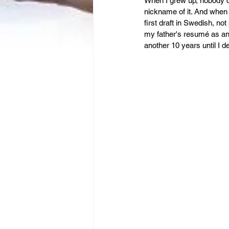
Leadership
When I grew up, nobody co
Immigration
nickname of it. And when 
first draft in Swedish, not
my father's resumé as an a
another 10 years until I 