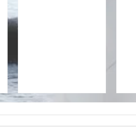
The se