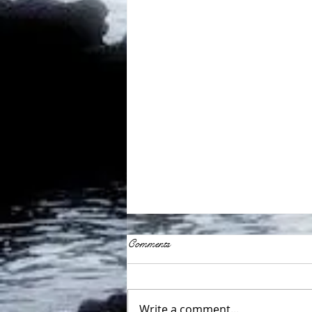
Comments
Write a comment...