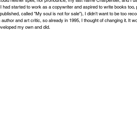
uld neither spell, nor pronounce, my last name Charpentier, and I us
PR
Copyright issues
I had started to work as a copywriter and aspired to write books too, 
 published, called "My soul is not for sale"), I didn't want to be too re
uthor and art critic, so already in 1995, I thought of changing it. It 
developed my own and did.