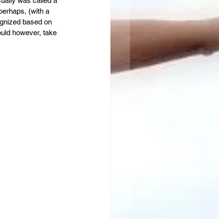
ually was called a 
perhaps, (with a 
cognized based on 
would however, take 