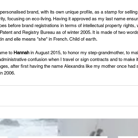
 personalised brand, with its own unique profile, as a stamp for selling
ivity, focusing on eco-living. Having it approved as my last name ensur
s before brand registrations in terms of intellectual property rights,
tent and Registry Bureau as of winter 2005. It is made of two words: "
tin and elle means "she" in French. Child of earth.
ame to 
Hannah
 in August 2015, to honor my step-grandmother, to make 
inistrative confusion when I travel or sign contracts and to make it
es, after first having the name Alexandra like my mother once had s
n 2006. 