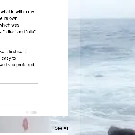
 what is within my 
e its own 
 which was 
tellus" and "elle". 
it first so it 
 easy to 
aid she preferred, 
See All