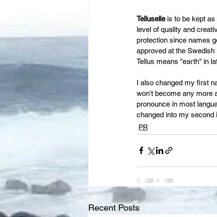
Telluselle
 is to be kept as
level of quality and creat
protection since names goe
approved at the Swedish Pa
Tellus means "earth" in la
I also changed my first n
won't become any more adm
pronounce in most languag
changed into my second i
PR
Recent Posts