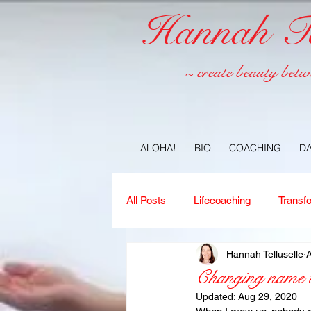
Hannah Tel
~ create beauty betw
ALOHA!
BIO
COACHING
D
All Posts
Lifecoaching
Transf
Hannah Telluselle
A
Copywriting
Ideas
Jour
Changing name t
Updated:
Aug 29, 2020