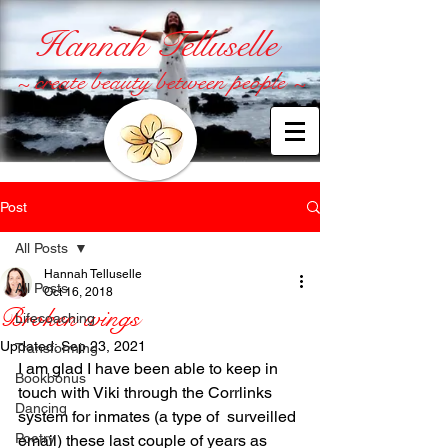
Hannah Telluselle
~ create beauty between people ~
Post
All Posts
Hannah Telluselle
All Posts
Oct 16, 2018
Broken wings
Lifecoaching
Updated:
Sep 23, 2021
Transforming
I am glad I have been able to keep in 
Bookbonus
touch with Viki through the Corrlinks 
Dancing
system for inmates (a type of  surveilled 
Poetry
email) these last couple of years as 