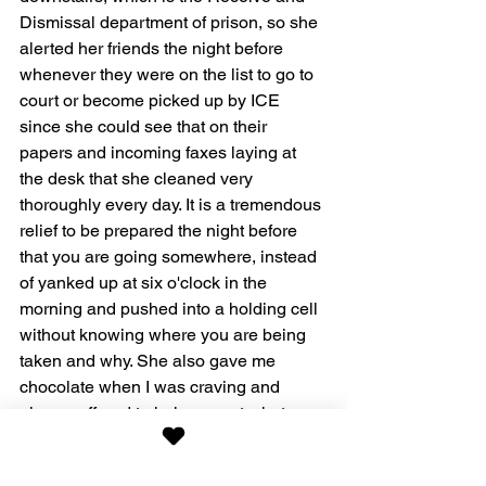
Dismissal department of prison, so she 
alerted her friends the night before 
whenever they were on the list to go to 
court or become picked up by ICE 
since she could see that on their 
papers and incoming faxes laying at 
the desk that she cleaned very 
thoroughly every day. It is a tremendous 
relief to be prepared the night before 
that you are going somewhere, instead 
of yanked up at six o'clock in the 
morning and pushed into a holding cell 
without knowing where you are being 
taken and why. She also gave me 
chocolate when I was craving and 
always offered to help me get whatever 
I needed such as a couple of new, 
unworn panties. What a treat! Never did 