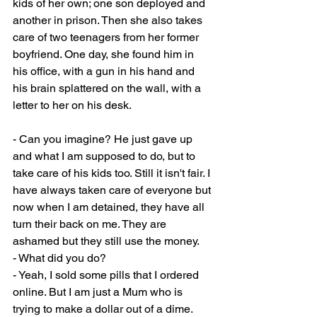
kids of her own; one son deployed and 
another in prison. Then she also takes 
care of two teenagers from her former 
boyfriend. One day, she found him in 
his office, with a gun in his hand and 
his brain splattered on the wall, with a 
letter to her on his desk.
- Can you imagine? He just gave up 
and what I am supposed to do, but to 
take care of his kids too. Still it isn't fair. I 
have always taken care of everyone but 
now when I am detained, they have all 
turn their back on me. They are 
ashamed but they still use the money.
- What did you do?
- Yeah, I sold some pills that I ordered 
online. But I am just a Mum who is 
trying to make a dollar out of a dime. 