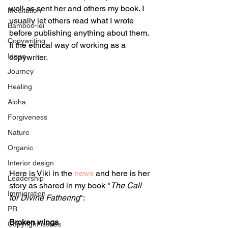
well as sent her and others my book. I 
Meditation
usually let others read what I wrote 
Bamboo-lei
before publishing anything about them. 
Copywriting
It the ethical way of working as a 
Ideas
copywriter.
Journey
Healing
Aloha
Forgiveness
Nature
Organic
Interior design
Here is Viki in the 
news
 and here is her 
Leadership
story as shared in my book "
The Call 
Immigration
for Divine Fathering
":
PR
Broken wings
Copyright issues