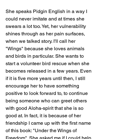
She speaks Pidgin English in a way I 
could never imitate and at times she 
swears a lot too. Yet, her vulnerability 
shines through as her pain surfaces, 
when we talked story. I'll call her 
"Wings" because she loves animals 
and birds in particular. She wants to 
start a volunteer bird rescue when she 
becomes released in a few years. Even 
if it is five more years until then, I still 
encourage her to have something 
positive to look forward to, to continue 
being someone who can greet others 
with good Aloha-spirit that she is so 
good at. In fact, it is because of her 
friendship I came up with the first name 
of this book: "Under the Wings of 
Freedom". She asked me if I could help 