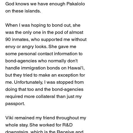
God knows we have enough Pakalolo 
on these islands.
When I was hoping to bond out, she 
was the only one in the pod of almost 
90 inmates, who supported me without 
envy or angry looks. She gave me 
some personal contact information to 
bond-agencies who normally don't 
handle immigration bonds on Hawai'i, 
but they tried to make an exception for 
me. Unfortunately, I was stopped from 
doing that too and the bond-agencies 
required more collateral than just my 
passport.
Viki remained my friend throughout my 
whole stay. She worked for R&D 
downstairs, which is the Receive and 