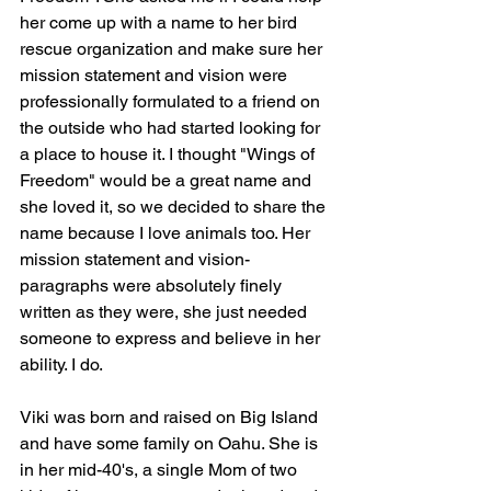
her come up with a name to her bird 
rescue organization and make sure her 
mission statement and vision were 
professionally formulated to a friend on 
the outside who had started looking for 
a place to house it. I thought "Wings of 
Freedom" would be a great name and 
she loved it, so we decided to share the 
name because I love animals too. Her 
mission statement and vision-
paragraphs were absolutely finely 
written as they were, she just needed 
someone to express and believe in her 
ability. I do.
Viki was born and raised on Big Island 
and have some family on Oahu. She is 
in her mid-40's, a single Mom of two 