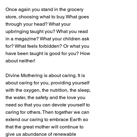
Once again you stand in the grocery 
store, choosing what to buy. What goes 
through your head? What your 
upbringing taught you? What you read 
in a magazine? What your children ask 
for? What feels forbidden? Or what you 
have been taught is good for you? How 
about neither!
Divine Mothering is about caring. It is 
about caring for you, providing yourself 
with the oxygen, the nutrition, the sleep, 
the water, the safety and the love you 
need so that you can devote yourself to 
caring for others. Then together we can 
extend our caring to embrace Earth so 
that the great mother will continue to 
give us abundance of renewable 