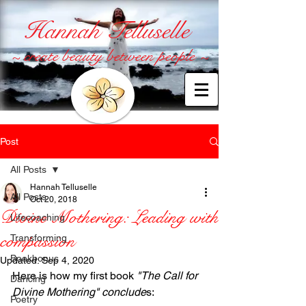
Hannah Telluselle
~ create beauty between people ~
Post
All Posts
Hannah Telluselle
All Posts
Oct 20, 2018
Divine Mothering: Leading with
Lifecoaching
compassion
Transforming
Bookbonus
Updated:
Sep 4, 2020
Here is how my first book 
"The Call for 
Dancing
Divine Mothering" conclude
s: 
Poetry