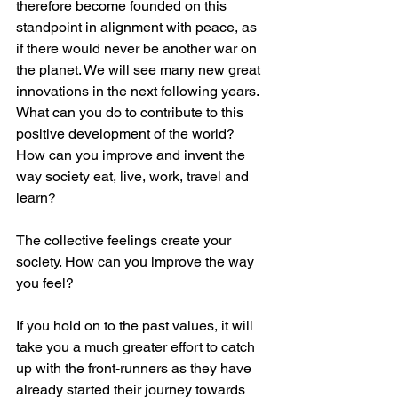
therefore become founded on this 
standpoint in alignment with peace, as 
if there would never be another war on 
the planet. We will see many new great 
innovations in the next following years. 
What can you do to contribute to this 
positive development of the world? 
How can you improve and invent the 
way society eat, live, work, travel and 
learn?
The collective feelings create your 
society. How can you improve the way 
you feel?
If you hold on to the past values, it will 
take you a much greater effort to catch 
up with the front-runners as they have 
already started their journey towards 