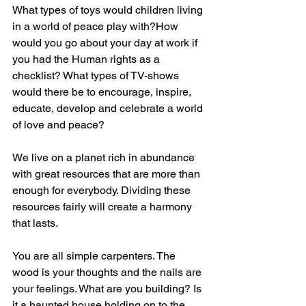
What types of toys would children living 
in a world of peace play with?How 
would you go about your day at work if 
you had the Human rights as a 
checklist? What types of TV-shows 
would there be to encourage, inspire, 
educate, develop and celebrate a world 
of love and peace?
We live on a planet rich in abundance 
with great resources that are more than 
enough for everybody. Dividing these 
resources fairly will create a harmony 
that lasts. 
You are all simple carpenters. The 
wood is your thoughts and the nails are 
your feelings. What are you building? Is 
it a haunted house holding on to the 