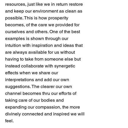
resources, just like we in return restore 
and keep our environment as clean as 
possible. This is how prosperity 
becomes, of the care we provided for 
ourselves and others. One of the best 
examples is shown through our 
intuition with inspiration and ideas that 
are always available for us without 
having to take from someone else but 
instead collaborate with synergetic 
effects when we share our 
interpretations and add our own 
suggestions. The clearer our own 
channel becomes thru our efforts of 
taking care of our bodies and 
expanding our compassion, the more 
divinely connected and inspired we will 
feel.