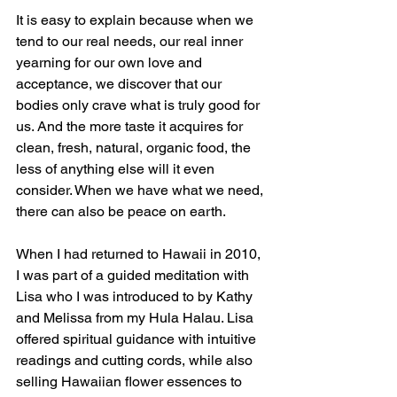
It is easy to explain because when we 
tend to our real needs, our real inner 
yearning for our own love and 
acceptance, we discover that our 
bodies only crave what is truly good for 
us. And the more taste it acquires for 
clean, fresh, natural, organic food, the 
less of anything else will it even 
consider. When we have what we need, 
there can also be peace on earth.
When I had returned to Hawaii in 2010, 
I was part of a guided meditation with 
Lisa who I was introduced to by Kathy 
and Melissa from my Hula Halau. Lisa 
offered spiritual guidance with intuitive 
readings and cutting cords, while also 
selling Hawaiian flower essences to 