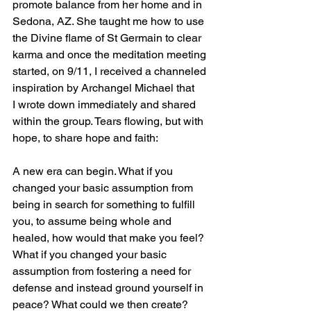
promote balance from her home and in 
Sedona, AZ. She taught me how to use 
the Divine flame of St Germain to clear 
karma and once the meditation meeting 
started, on 9/11, I received a channeled 
inspiration by Archangel Michael that 
I wrote down immediately and shared 
within the group. Tears flowing, but with 
hope, to share hope and faith:
A new era can begin. What if you 
changed your basic assumption from 
being in search for something to fulfill 
you, to assume being whole and 
healed, how would that make you feel? 
What if you changed your basic 
assumption from fostering a need for 
defense and instead ground yourself in 
peace? What could we then create? 