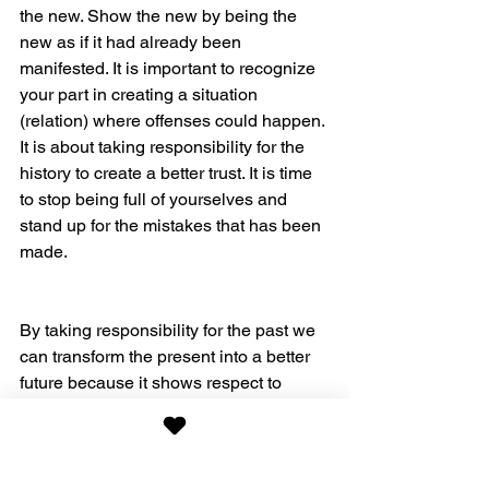
the new. Show the new by being the 
new as if it had already been 
manifested. It is important to recognize 
your part in creating a situation 
(relation) where offenses could happen. 
It is about taking responsibility for the 
history to create a better trust. It is time 
to stop being full of yourselves and 
stand up for the mistakes that has been 
made.
By taking responsibility for the past we 
can transform the present into a better 
future because it shows respect to 
those we have done wrong to and 
choosing a more loving and peaceful 
way of relating, grounded in a trusting 
attitude towards both ourselves and 