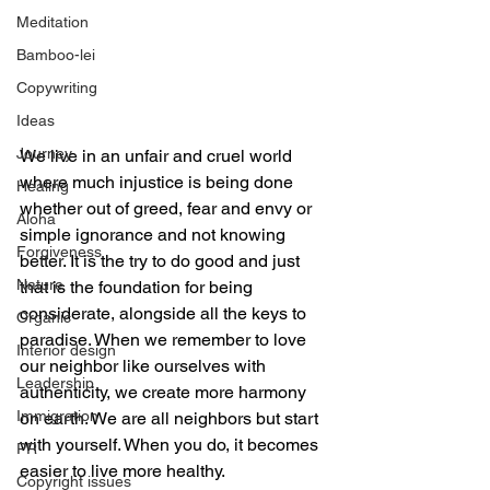
Meditation
Bamboo-lei
Copywriting
Ideas
Journey
We live in an unfair and cruel world 
where much injustice is being done 
Healing
whether out of greed, fear and envy or 
Aloha
simple ignorance and not knowing 
Forgiveness
better. It is the try to do good and just 
Nature
that is the foundation for being 
considerate, alongside all the keys to 
Organic
paradise. When we remember to love 
Interior design
our neighbor like ourselves with 
Leadership
authenticity, we create more harmony 
Immigration
on earth. We are all neighbors but start 
with yourself. When you do, it becomes 
PR
easier to live more healthy.
Copyright issues