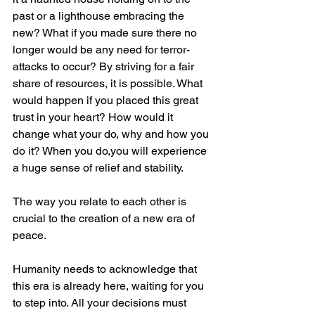
past or a lighthouse embracing the 
new? What if you made sure there no 
longer would be any need for terror-
attacks to occur? By striving for a fair 
share of resources, it is possible. What 
would happen if you placed this great 
trust in your heart? How would it 
change what your do, why and how you 
do it? When you do,you will experience 
a huge sense of relief and stability.
The way you relate to each other is 
crucial to the creation of a new era of 
peace.
Humanity needs to acknowledge that 
this era is already here, waiting for you 
to step into. All your decisions must 