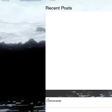
Recent Posts
Comments