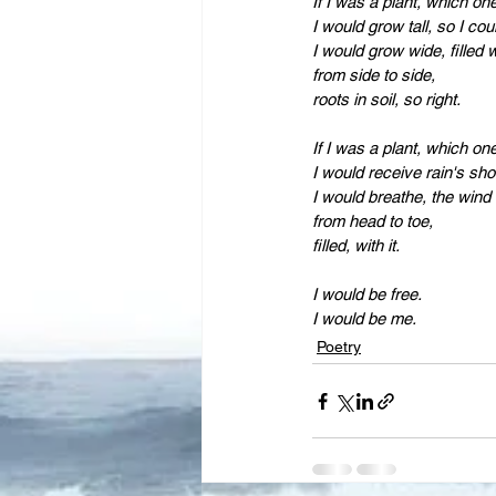
Leadership
Immigration
I would grow tall, so I cou
I would grow wide, filled w
from side to side,
roots in soil, so right.
If I was a plant, which on
I would receive rain's sho
I would breathe, the wind i
from head to toe,
filled, with it.
I would be free.
I would be me.
Poetry