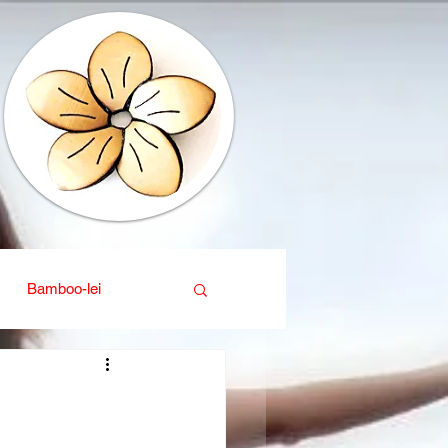
Bamboo-lei
ganic
Interior design