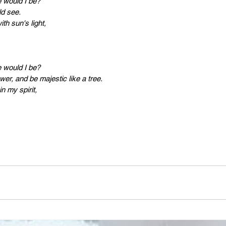
PR
Copyright issues
If I was a plant, which one would I be?					
ld see.
ith sun's light,
e would I be?
wer, and be majestic like a tree.
n my spirit,