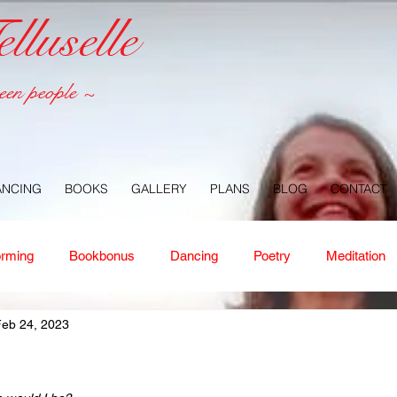
luselle
een people ~
ANCING
BOOKS
GALLERY
PLANS
BLOG
CONTACT
orming
Bookbonus
Dancing
Poetry
Meditation
Feb 24, 2023
ney
Healing
Aloha
Forgiveness
Nature
Or