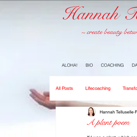
Hannah Tel
~ create beauty betw
ALOHA!
BIO
COACHING
D
All Posts
Lifecoaching
Transf
Hannah Telluselle
Copywriting
Ideas
Jour
A plant poem