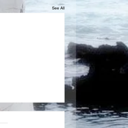
See All