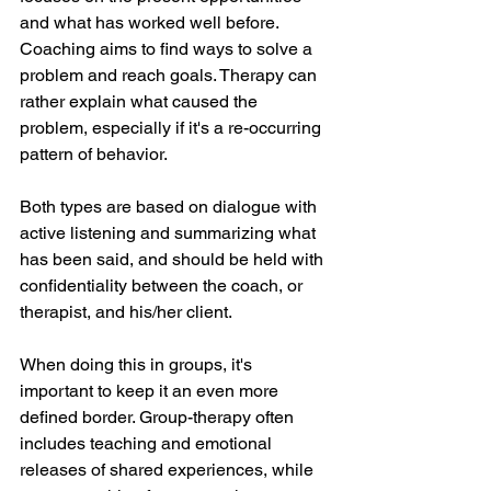
and what has worked well before. 
Coaching aims to find ways to solve a 
problem and reach goals. Therapy can 
rather explain what caused the 
problem, especially if it's a re-occurring 
pattern of behavior. 
Both types are based on dialogue with 
active listening and summarizing what 
has been said, and should be held with 
confidentiality between the coach, or 
therapist, and his/her client. 
When doing this in groups, it's 
important to keep it an even more 
defined border. Group-therapy often 
includes teaching and emotional 
releases of shared experiences, while 