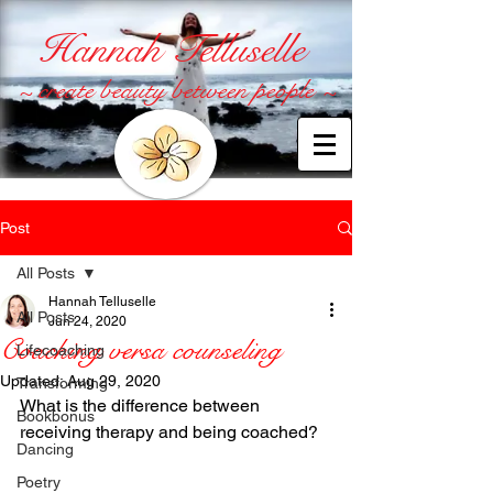
Hannah Telluselle
~ create beauty between people ~
Post
All Posts
Hannah Telluselle
All Posts
Jun 24, 2020
Coaching versa counseling
Lifecoaching
Updated:
Aug 29, 2020
Transforming
What is the difference between 
Bookbonus
receiving therapy and being coached?
Dancing
Poetry