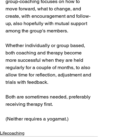
group-coaching focuses on how to 
move forward, what to change, and 
create, with encouragement and follow-
up, also hopefully with mutual support 
among the group's members. 
Whether individually or group based, 
both coaching and therapy become 
more successful when they are held 
regularly for a couple of months, to also 
allow time for reflection, adjustment and 
trials with feedback.
Both are sometimes needed, preferably 
receiving therapy first. 
(Neither requires a yogamat.)
Lifecoaching