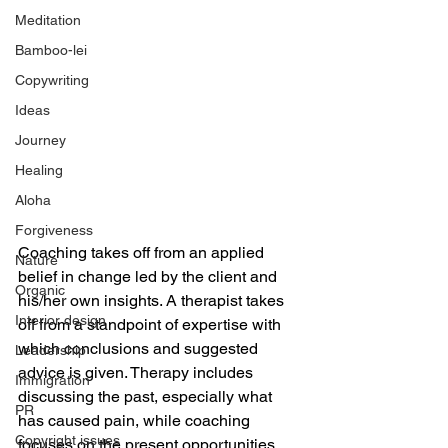
Meditation
Bamboo-lei
Copywriting
Ideas
Journey
Healing
Aloha
Forgiveness
Coaching takes off from an applied 
Nature
belief in change led by the client and 
Organic
his/her own insights. A therapist takes  
Interior design
off from a standpoint of expertise with 
which conclusions and suggested 
Leadership
advice is given. Therapy includes 
Immigration
discussing the past, especially what 
PR
has caused pain, while coaching 
Copyright issues
focuses on the present opportunities 