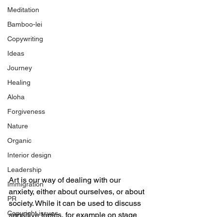
Meditation
Bamboo-lei
Copywriting
Ideas
Journey
Healing
Aloha
Forgiveness
Nature
Organic
Interior design
Leadership
Art is our way of dealing with our 
Immigration
anxiety, either about ourselves, or about 
PR
society. While it can be used to discuss 
Copyright issues
sensitive topics, for example on stage 