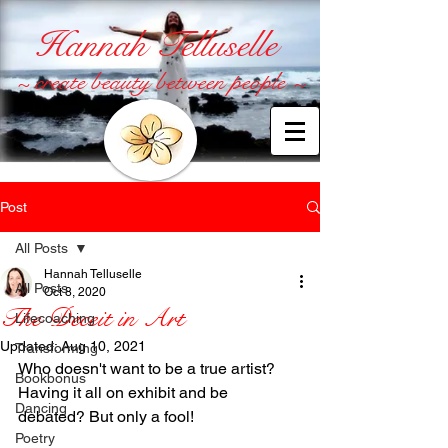
Hannah Telluselle
~ create beauty between people ~
Post
All Posts
Hannah Telluselle
All Posts
Oct 8, 2020
The Deceit in Art
Lifecoaching
Updated:
Aug 10, 2021
Transforming
Who doesn't want to be a true artist? 
Bookbonus
Having it all on exhibit and be 
Dancing
debated? But only a fool!
Poetry