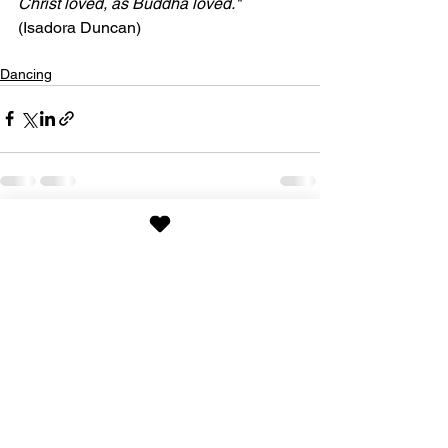
Christ loved, as Buddha loved."
(Isadora Duncan)
Dancing
See All
Recent Posts