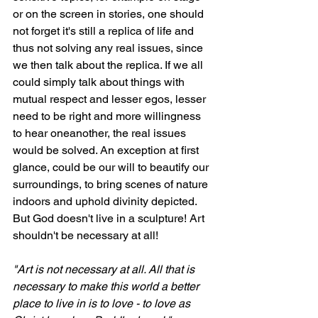
or on the screen in stories, one should 
not forget it's still a replica of life and 
thus not solving any real issues, since 
we then talk about the replica. If we all 
could simply talk about things with 
mutual respect and lesser egos, lesser 
need to be right and more willingness 
to hear oneanother, the real issues 
would be solved. An exception at first 
glance, could be our will to beautify our 
surroundings, to bring scenes of nature 
indoors and uphold divinity depicted. 
But God doesn't live in a sculpture! Art 
shouldn't be necessary at all!
"Art is not necessary at all. All that is 
necessary to make this world a better 
place to live in is to love - to love as 