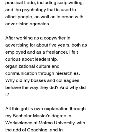
practical trade, including scriptwriting, 
and the psychology that is used to 
affect people, as well as interned with 
advertising agencies. 
After working as a copywriter in 
advertising for about five years, both as 
employed and as a freelancer, I felt 
curious about leadership, 
organizational culture and 
communication through hierarchies. 
Why did my bosses and colleagues 
behave the way they did? And why did 
I? 
All this got its own explanation through 
my Bachelor-Master's degree in 
Workscience at Malmo University, with 
the add of Coaching, and in 