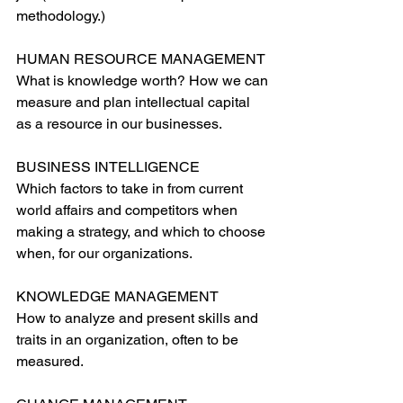
methodology.)
HUMAN RESOURCE MANAGEMENT
What is knowledge worth? How we can 
measure and plan intellectual capital 
as a resource in our businesses.
BUSINESS INTELLIGENCE
Which factors to take in from current 
world affairs and competitors when 
making a strategy, and which to choose 
when, for our organizations.
KNOWLEDGE MANAGEMENT
How to analyze and present skills and 
traits in an organization, often to be 
measured.