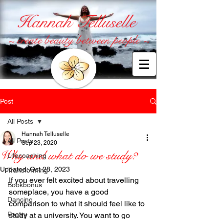
Hannah Telluselle
~ create beauty between people ~
Post
All Posts
Hannah Telluselle
All Posts
Sep 23, 2020
Why and what do we study?
Lifecoaching
Updated:
Oct 28, 2023
Transforming
If you ever felt excited about travelling 
Bookbonus
someplace, you have a good 
Dancing
comparison to what it should feel like to 
Poetry
study at a university. You want to go 