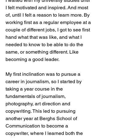
I waited with my university studies until 
I felt motivated and inspired. And most 
of, until I felt a reason to learn more. By 
working first as a regular employee at a 
couple of different jobs, I got to see first 
hand what that was like, and what I 
needed to know to be able to do the 
same, or something different. Like 
becoming a good leader.
My first inclination was to pursue a 
career in journalism, so I started by 
taking a year course in the 
fundamentals of journalism, 
photography, art direction and 
copywriting. This led to pursuing 
another year at Berghs School of 
Communication to become a 
copywriter, where I learned both the 