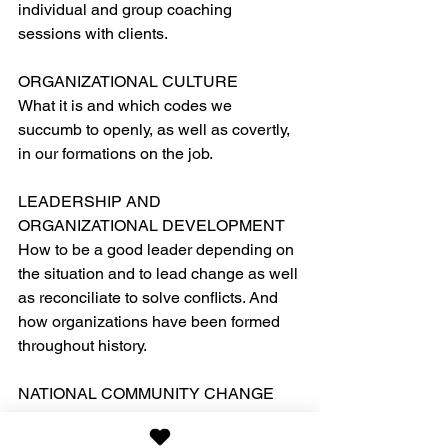
individual and group coaching 
sessions with clients.
ORGANIZATIONAL CULTURE
What it is and which codes we 
succumb to openly, as well as covertly, 
in our formations on the job.
LEADERSHIP AND 
ORGANIZATIONAL DEVELOPMENT
How to be a good leader depending on 
the situation and to lead change as well 
as reconciliate to solve conflicts. And 
how organizations have been formed 
throughout history.
NATIONAL COMMUNITY CHANGE
Examples of re-engineered societies 
and how, such as Singapore.