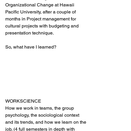
Organizational Change at Hawaii 
Pacific University, after a couple of 
months in Project management for 
cultural projects with budgeting and 
presentation technique. 
So, what have I learned? 
WORKSCIENCE
How we work in teams, the group 
psychology, the sociological context 
and its trends, and how we learn on the 
job. (4 full semesters in depth with 