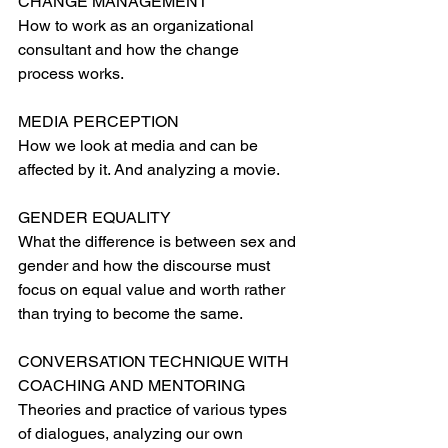
CHANGE MANAGEMENT
How to work as an organizational 
consultant and how the change 
process works.
MEDIA PERCEPTION
How we look at media and can be 
affected by it. And analyzing a movie.
GENDER EQUALITY
What the difference is between sex and 
gender and how the discourse must 
focus on equal value and worth rather 
than trying to become the same.
CONVERSATION TECHNIQUE WITH 
COACHING AND MENTORING
Theories and practice of various types 
of dialogues, analyzing our own 