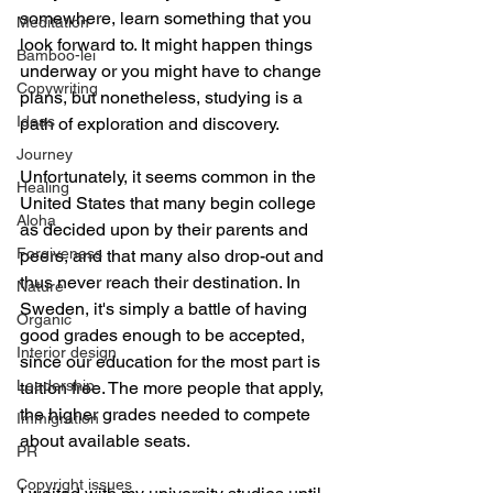
somewhere, learn something that you 
Meditation
look forward to. It might happen things 
Bamboo-lei
underway or you might have to change 
Copywriting
plans, but nonetheless, studying is a 
Ideas
path of exploration and discovery.
Journey
Unfortunately, it seems common in the 
Healing
United States that many begin college 
Aloha
as decided upon by their parents and 
Forgiveness
peers, and that many also drop-out and 
thus never reach their destination. In 
Nature
Sweden, it's simply a battle of having 
Organic
good grades enough to be accepted, 
Interior design
since our education for the most part is 
Leadership
tuition free. The more people that apply, 
the higher grades needed to compete 
Immigration
about available seats.
PR
Copyright issues