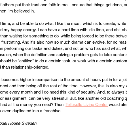
 if others put their trust and faith in me. I ensure that things get done, a
when I'm believed in.
of time, and be able to do what I like the most, which is to create, writ
 my happy energy. I can have a hard time with idle time, and chit-cha
n than waiting for something to do, while being forced to be there bet
 frustrating. And it's also how so much drama can evolve, for no reas
on performing our tasks and duties, and not on who has said what, wh
ssion, when the definition and solving a problem gets to take center s
should be "entitled" to do a certain task, or work with a certain custom
 than relationship-oriented.
y becomes higher in comparison to the amount of hours put in for a job
ment and then being off the rest of the time. However, this is also my 
come every month and I do need this kind of security. And, to always
 or assignment, can be very stressful. But, like another old coaching 
 had all the money you need? Then, 
Telluselle Living Center
 would alr
ps even duplicated into a franchise.
odel House Sweden.