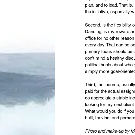
plan, and to lead. That is,
the initiative, especially 
Second, is the flexibility 
Dancing, is my reward and
office for no other reaso
every day. That can be so
primary focus should be 
don't mind a healthy discu
political hupla about who 
simply more goal-oriented
Third, the income, usuall
paid for the actual assign
do appreciate a stable in
looking for my next client
What would you do if you
built, thriving, and perha
Photo and make-up by M