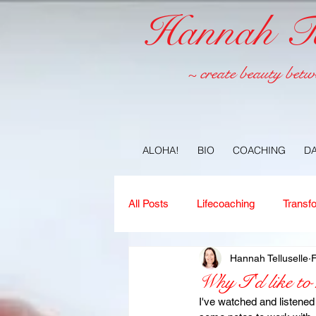
Hannah Tel
~ create beauty betw
ALOHA!
BIO
COACHING
D
All Posts
Lifecoaching
Transf
Hannah Telluselle
Copywriting
Ideas
Jour
Why I'd like to
I've watched and listene