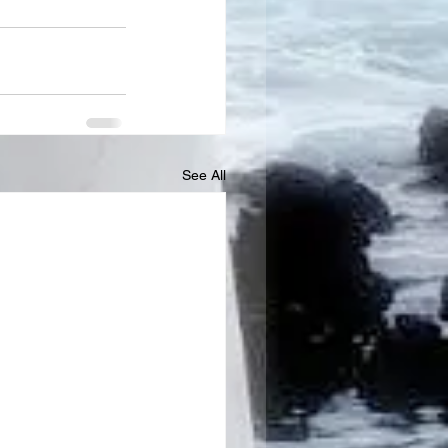
See All