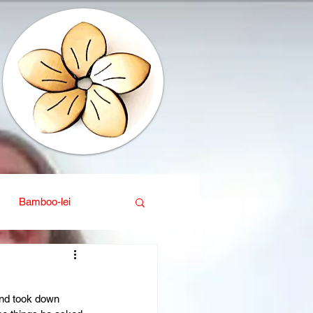
Bamboo-lei
ganic
Interior design
and took down 