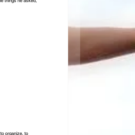
he things he asked, 
to organize, to 