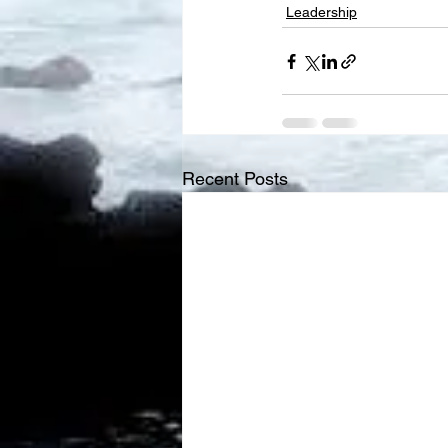
Leadership
Recent Posts