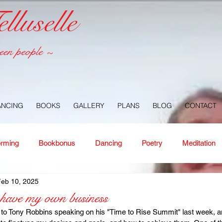
luselle
een people ~
ANCING
BOOKS
GALLERY
PLANS
BLOG
CONTACT
orming
Bookbonus
Dancing
Poetry
Meditation
Feb 10, 2025
ney
Healing
Aloha
Forgiveness
Nature
Or
 have my own business
d to Tony Robbins speaking on his "Time to Rise Summit" last week, 