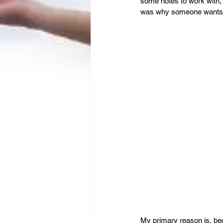
Leadership
Immigration
some notes to work with, 
was why someone wants t
My primary reason is, beca