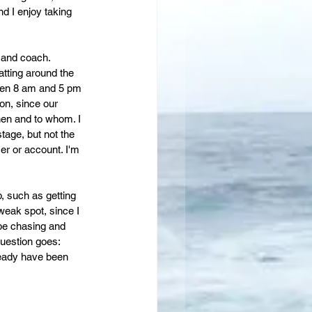
nd I enjoy taking 
e and coach. 
tting around the 
ween 8 am and 5 pm 
on, since our 
en and to whom. I 
tage, but not the 
er or account. I'm 
, such as getting 
weak spot, since I 
 be chasing and 
question goes: 
eady have been 