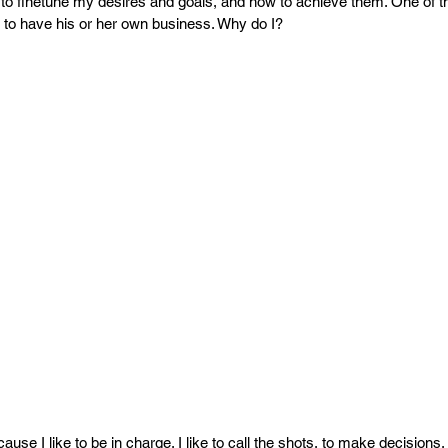
PR
Copyright issues
to finetune my desires and goals, and how to achieve them. One of t
o have his or her own business. Why do I?
use I like to be in charge. I like to call the shots, to make decisions, 