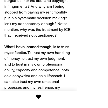
burglaries, nor the libel and copyright 
infringements? And why am I being 
stopped from paying my rent monthly, 
put in a systematic decision making? 
Isn't my transparency enough? Not to 
mention, why was the treatment by ICE 
that I received not questioned? 
What I have learned though, is to trust 
myself better.
 To trust my own handling 
of money, to trust my own judgment, 
and to trust in my own professional 
ability, capacity and competence, both 
as a copywriter and as a lifecoach. I 
can also trust my own emotional 
processes and my resilience, my 
experiences and my faith.
Do you trust in others? Do you trust in 