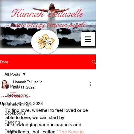
Hannah Telluselle
~ create beauty between people ~
Post
All Posts
Hannah Telluselle
All Posts
Mar 11, 2022
~ Trust ~
Lifecoaching
Updated:
Oct 28, 2023
Transforming
To find love, whether to feel loved or be 
Bookbonus
able to love, we can start by 
Dancing
acknowledging various aspects and 
Poetry
ingredients, that I called "
The Keys to 