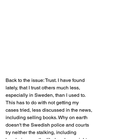
Back to the issue: Trust. I have found 
lately, that I trust others much less, 
especially in Sweden, than I used to. 
This has to do with not getting my 
cases tried, less discussed in the news, 
including selling books. Why on earth 
doesn't the Swedish police and courts 
try neither the stalking, including 