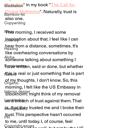
Paradise
" in my book "
The Call for 
Meditation
Divine Mothering
". Naturally, trust is 
Bamboo-lei
also one. 
Copywriting
Ideas
This morning, I received some 
inspiration about that. I feel like I can 
Journey
hear from a distance, sometimes. It's 
Healing
like overhearing conversations by 
Aloha
someone talking about something I 
Forgiveness
have written, said or done, but whether 
this is real or just something that is part 
Nature
of my thoughts, I don't know. So, this 
Organic
morning, I felt like the US Embassy in 
Interior design
Stockholm, might think of my removal 
Leadership
as a breach of trust against them. That 
is, that they trusted me and I broke their 
Immigration
trust. This perspective hasn't occurred 
PR
to me, until today. I, of course, feel 
Copyright issues