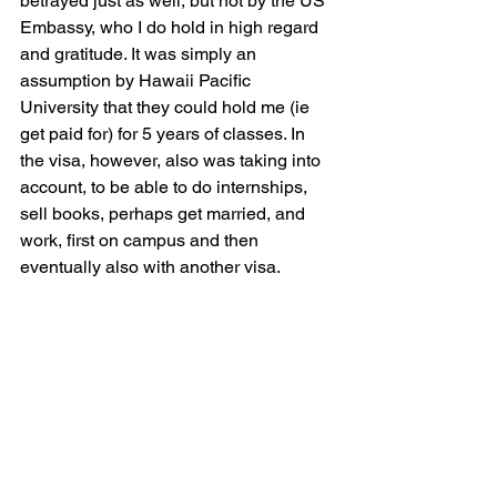
betrayed just as well, but not by the US 
Embassy, who I do hold in high regard 
and gratitude. It was simply an 
assumption by Hawaii Pacific 
University that they could hold me (ie 
get paid for) for 5 years of classes. In 
the visa, however, also was taking into 
account, to be able to do internships, 
sell books, perhaps get married, and 
work, first on campus and then 
eventually also with another visa.