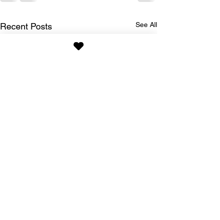
See All
Recent Posts