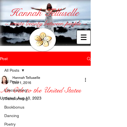
Hannah Telluselle
~ create beauty between people ~
Post
All Posts
Hannah Telluselle
All Posts
Dec 1, 2016
An Ode to the United States
Lifecoaching
Updated:
Aug 10, 2023
Transforming
Bookbonus
Dancing
Poetry