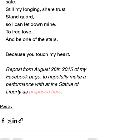
safe.
Still my longing, share trust,
Stand guard,
so I can let down mine.
To free love.
And be one of the stars.
Because you touch my heart.
Repost from August 26th 2015 of my 
Facebook page, to hopefully make a 
performance with at the Statue of 
Liberty as 
proposed
here
. 
Poetry