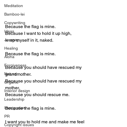
Meditation
Bamboo-lei
Copywriting
Because the flag is mine.
Ideas
Because I want to hold it up high,
Journey
wrap myself in it, naked.
Healing
Because the flag is mine.
Aloha
Forgiveness
Because you should have rescued my 
Nature
grandmother.
Because you should have rescued my 
Organic
mother.
Interior design
Because you should rescue me.
Leadership
Immigration
Because the flag is mine.
PR
I want you to hold me and make me feel 
Copyright issues