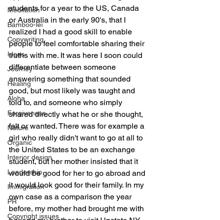
students for a year to the US, Canada 
Meditation
or Australia in the early 90's, that I 
Bamboo-lei
realized I had a good skill to enable 
Copywriting
people to feel comfortable sharing their 
Ideas
truths with me. It was here I soon could 
differentiate between someone 
Journey
answering something that sounded 
Healing
good, but most likely was taught and 
Aloha
told to, and someone who simply 
Forgiveness
shared directly what he or she thought, 
felt or wanted. There was for example a 
Nature
girl who really didn't want to go at all to 
Organic
the United States to be an exchange 
Interior design
student, but her mother insisted that it 
Leadership
would be good for her to go abroad and 
it would look good for their family. In my 
Immigration
own case as a comparison the year 
PR
before, my mother had brought me with 
Copyright issues