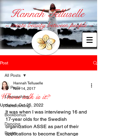
Hannah Telluselle
~ create beauty between people ~
Post
All Posts
Hannah Telluselle
All Posts
Nov 14, 2017
Whose talk is it?
Lifecoaching
Updated:
Oct 25, 2022
Transforming
It was when I was interviewing 16 and 
Bookbonus
17-year olds for the Swedish 
Dancing
organization ASSE as part of their 
Poetry
applications to become Exchange 