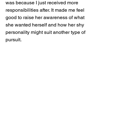
was because I just received more 
responsibilities after. It made me feel 
good to raise her awareness of what 
she wanted herself and how her shy 
personality might suit another type of 
pursuit. 