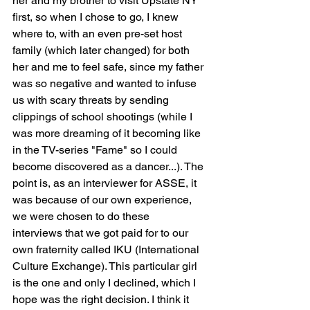
her and my brother to visit Upstate NY 
first, so when I chose to go, I knew 
where to, with an even pre-set host 
family (which later changed) for both 
her and me to feel safe, since my father 
was so negative and wanted to infuse 
us with scary threats by sending 
clippings of school shootings (while I 
was more dreaming of it becoming like 
in the TV-series "Fame" so I could 
become discovered as a dancer...). The 
point is, as an interviewer for ASSE, it 
was because of our own experience, 
we were chosen to do these 
interviews that we got paid for to our 
own fraternity called IKU (International 
Culture Exchange). This particular girl 
is the one and only I declined, which I 
hope was the right decision. I think it 