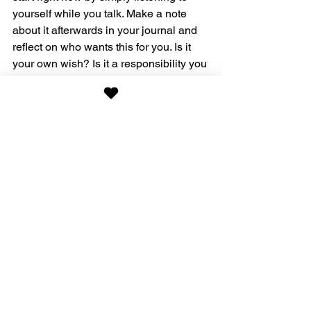
yourself while you talk. Make a note 
about it afterwards in your journal and 
reflect on who wants this for you. Is it 
your own wish? Is it a responsibility you 
need to heed and reward yourself 
afterwards with something else? Or is it 
something you need to learn to say no 
to? What is it that you want?
Contact me 
for a first free coaching 
session!
Lifecoaching