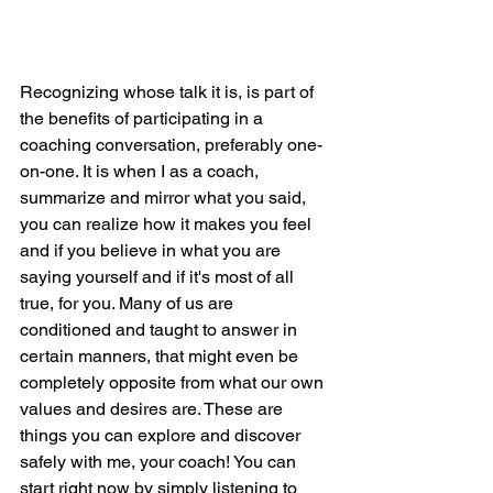
Recognizing whose talk it is, is part of 
the benefits of participating in a 
coaching conversation, preferably one-
on-one. It is when I as a coach, 
summarize and mirror what you said, 
you can realize how it makes you feel 
and if you believe in what you are 
saying yourself and if it's most of all 
true, for you. Many of us are 
conditioned and taught to answer in 
certain manners, that might even be 
completely opposite from what our own 
values and desires are. These are 
things you can explore and discover 
safely with me, your coach! You can 
start right now by simply listening to 