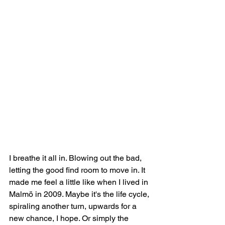
I breathe it all in. Blowing out the bad, 
letting the good find room to move in. It 
made me feel a little like when I lived in 
Malmö in 2009. Maybe it's the life cycle, 
spiraling another turn, upwards for a 
new chance, I hope. Or simply the 