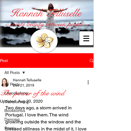
Hannah Telluselle
~ create beauty between people ~
Post
All Posts
Hannah Telluselle
All Posts
Dec 21, 2019
The power of the wind
Lifecoaching
Updated:
Aug 20, 2020
Transforming
Two days ago, a storm arrived in 
Bookbonus
Portugal. I love them. The wind 
Dancing
growling outside the window and the 
Poetry
blessed stillness in the midst of it, I love 