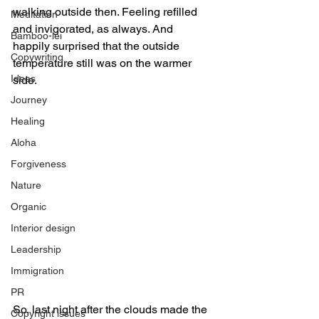
walking outside then. Feeling refilled 
Meditation
and invigorated, as always. And 
Bamboo-lei
happily surprised that the outside 
Copywriting
temperature still was on the warmer 
Ideas
side.
Journey
Healing
Aloha
Forgiveness
Nature
Organic
Interior design
Leadership
Immigration
PR
So, last night after the clouds made the 
Copyright issues