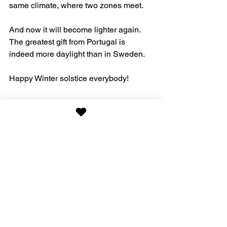
same climate, where two zones meet. 
And now it will become lighter again. 
The greatest gift from Portugal is 
indeed more daylight than in Sweden. 
Happy Winter solstice everybody!
Nature
See All
Recent Posts