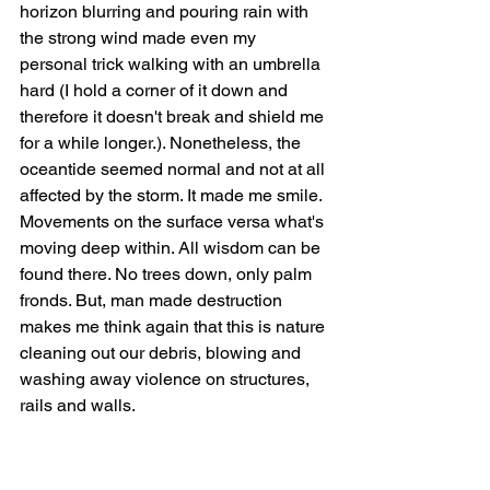
horizon blurring and pouring rain with 
the strong wind made even my 
personal trick walking with an umbrella 
hard (I hold a corner of it down and 
therefore it doesn't break and shield me 
for a while longer.). Nonetheless, the 
oceantide seemed normal and not at all 
affected by the storm. It made me smile. 
Movements on the surface versa what's 
moving deep within. All wisdom can be 
found there. No trees down, only palm 
fronds. But, man made destruction 
makes me think again that this is nature 
cleaning out our debris, blowing and 
washing away violence on structures, 
rails and walls. 