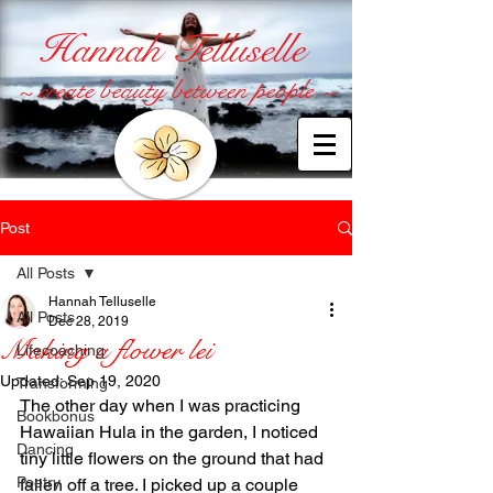
Hannah Telluselle
~ create beauty between people ~
Post
All Posts
Hannah Telluselle
All Posts
Dec 28, 2019
Making a flower lei
Lifecoaching
Updated:
Sep 19, 2020
Transforming
The other day when I was practicing 
Bookbonus
Hawaiian Hula in the garden, I noticed 
Dancing
tiny little flowers on the ground that had 
Poetry
fallen off a tree. I picked up a couple 