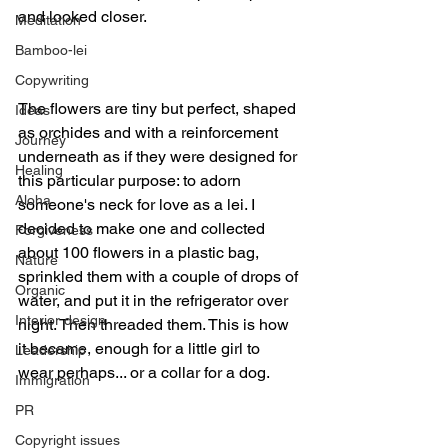
and looked closer.
Meditation
Bamboo-lei
Copywriting
The flowers are tiny but perfect, shaped 
Ideas
as orchides and with a reinforcement 
Journey
underneath as if they were designed for 
Healing
this particular purpose: to adorn 
Aloha
someone's neck for love as a lei. I 
decided to make one and collected 
Forgiveness
about 100 flowers in a plastic bag, 
Nature
sprinkled them with a couple of drops of 
Organic
water, and put it in the refrigerator over 
Interior design
night. Then threaded them. This is how 
it became, enough for a little girl to 
Leadership
wear perhaps... or a collar for a dog.
Immigration
PR
Copyright issues