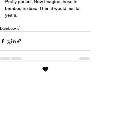
Pretty perfect! Now imagine these in 
bamboo instead. Then it would last for 
years. 
Bamboo-lei
See All
Recent Posts