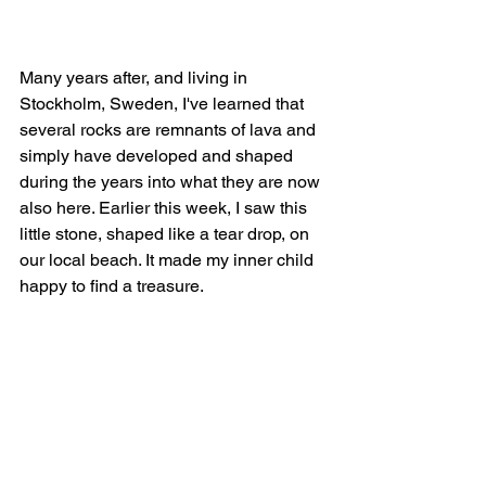
Many years after, and living in 
Stockholm, Sweden, I've learned that 
several rocks are remnants of lava and 
simply have developed and shaped 
during the years into what they are now 
also here. Earlier this week, I saw this 
little stone, shaped like a tear drop, on 
our local beach. It made my inner child 
happy to find a treasure.