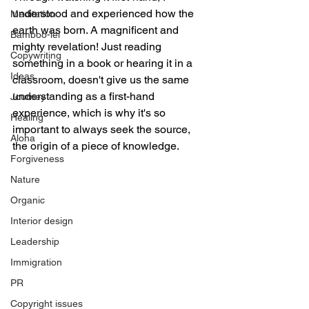
understood and experienced how the 
Meditation
earth was born. A magnificent and 
Bamboo-lei
mighty revelation! Just reading 
Copywriting
something in a book or hearing it in a 
Ideas
classroom, doesn't give us the same 
understanding as a first-hand 
Journey
experience, which is why it's so 
Healing
important to always seek the source, 
Aloha
the origin of a piece of knowledge. 
Forgiveness
Nature
Organic
Interior design
Leadership
Immigration
PR
Copyright issues