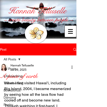
Hannah Telluselle
~ create beauty between people ~
Post
All Posts
Hannah Telluselle
All Posts
Jul 26, 2025
A piece of earth
Lifecoaching
When I first visited Hawai'i, including 
Transforming
Big Island, 2004, I became mesmerized 
Bookbonus
by seeing how all the lava flow had 
Dancing
cooled off and become new land. 
Poetry
Through watching it first-hand, I 