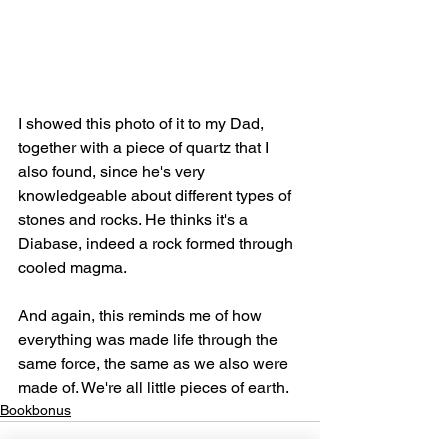
I showed this photo of it to my Dad, 
together with a piece of quartz that I 
also found, since he's very 
knowledgeable about different types of 
stones and rocks. He thinks it's a 
Diabase, indeed a rock formed through 
cooled magma. 
And again, this reminds me of how 
everything was made life through the 
same force, the same as we also were 
made of. We're all little pieces of earth.
Bookbonus