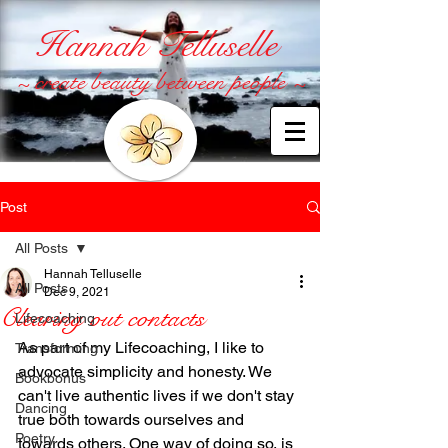
Hannah Telluselle
~ create beauty between people ~
Post
All Posts
Hannah Telluselle
All Posts
Dec 9, 2021
Clearing out contacts
Lifecoaching
As part of my Lifecoaching, I like to 
Transforming
advocate simplicity and honesty. We 
Bookbonus
can't live authentic lives if we don't stay 
Dancing
true both towards ourselves and 
Poetry
towards others. One way of doing so, is 