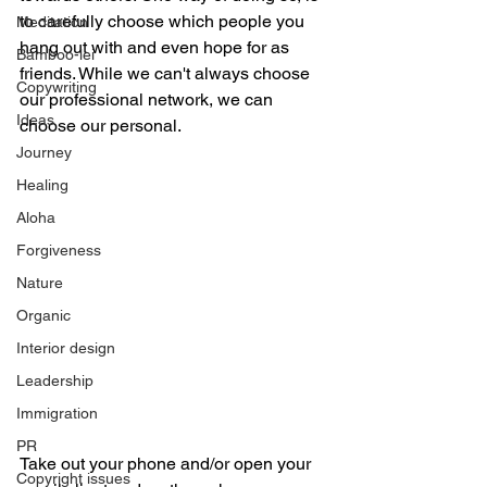
to carefully choose which people you 
Meditation
hang out with and even hope for as 
Bamboo-lei
friends. While we can't always choose 
Copywriting
our professional network, we can 
Ideas
choose our personal. 
Journey
Healing
Aloha
Forgiveness
Nature
Organic
Interior design
Leadership
Immigration
PR
Take out your phone and/or open your 
Copyright issues