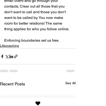
email client and go through your 
contacts. Clear out all those that you 
don't want to call and those you don't 
want to be called by. You now make 
room for better relations! The same 
thing applies for who you follow online.
Enforcing boundaries set us free.
Lifecoaching
See All
Recent Posts