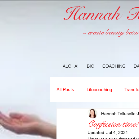
Hannah Tel
~ create beauty betw
ALOHA!
BIO
COACHING
D
All Posts
Lifecoaching
Transf
Hannah Telluselle
J
Copywriting
Ideas
Jour
Confession time!
Updated:
Jul 4, 2021