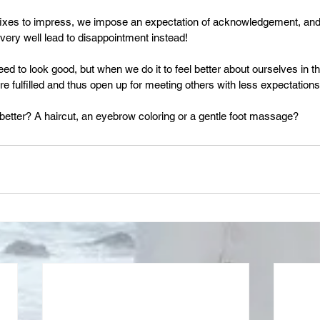
fixes to impress, we impose an expectation of acknowledgement, and 
 very well lead to disappointment instead!
ed to look good, but when we do it to feel better about ourselves in th
e fulfilled and thus open up for meeting others with less expectations
better? A haircut, an eyebrow coloring or a gentle foot massage? 