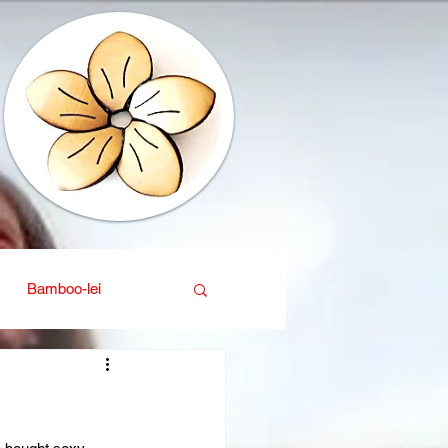
Bamboo-lei
ganic
Interior design