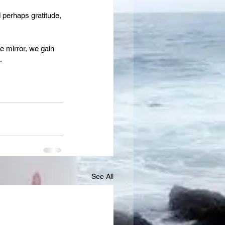
perhaps gratitude, 
e mirror, we gain 
.
See All