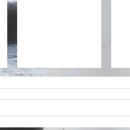
Speaking with presence
Makin