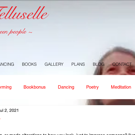
luselle
een people ~
ANCING
BOOKS
GALLERY
PLANS
BLOG
CONTACT
orming
Bookbonus
Dancing
Poetry
Meditation
ul 2, 2021
ney
Healing
Aloha
Forgiveness
Nature
Or