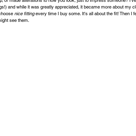
, or made alterations to how you look, just to impress someone? I'v
PR
Copyright issues
ings!) and while it was greatly appreciated, it became more about my c
choose 
nice fitting 
every time I buy some. It's all about the fit! Then I 
ight see them. 