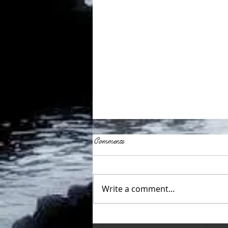
Comments
Write a comment...
Fostering a supportive language