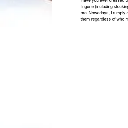
Leadership
Have you ever dressed up
Immigration
lingerie (including stock
me. Nowadays, I simply 
them regardless of who m