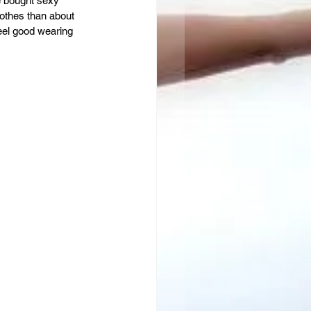
e bought sexy 
lothes than about 
feel good wearing 