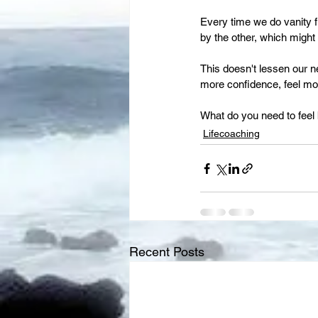
Every time we do vanity 
by the other, which might
This doesn't lessen our ne
more confidence, feel mor
What do you need to feel 
Lifecoaching
Recent Posts