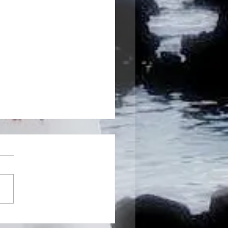
g a New Year's resolution