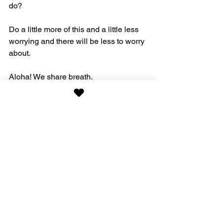
do?
Do a little more of this and a little less 
worrying and there will be less to worry 
about.
Aloha! We share breath. 
Nature
See All
Recent Posts