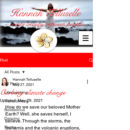
Hannah Telluselle
~ create beauty between people ~
Post
All Posts
Hannah Telluselle
All Posts
May 27, 2021
Curbing climate change
Lifecoaching
Updated:
May 29, 2021
Transforming
How do we save our beloved Mother 
Bookbonus
Earth? Well, she saves herself, I 
Dancing
believe. Through the storms, the 
Poetry
tsunamis and the volcanic eruptions, 