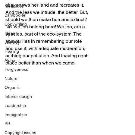
she renews her land and recreates it. 
Meditation
And the less we intrude, the better. But, 
Bamboo-lei
should we then make humans extinct? 
Copywriting
No, we too belong here! We too, are a 
Ideas
species, part of the eco-system. The 
answer lies in remembering our role 
Journey
and use it, with adequate moderation, 
Healing
curbing our pollution. And leaving each 
Aloha
place better than when we came.
Forgiveness
Nature
Organic
Interior design
Leadership
Immigration
PR
Copyright issues