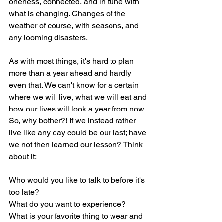
oneness, connected, and in tune with 
what is changing. Changes of the 
weather of course, with seasons, and 
any looming disasters. 
As with most things, it's hard to plan 
more than a year ahead and hardly 
even that. We can't know for a certain 
where we will live, what we will eat and 
how our lives will look a year from now. 
So, why bother?! If we instead rather 
live like any day could be our last; have 
we not then learned our lesson? Think 
about it:
Who would you like to talk to before it's 
too late?
What do you want to experience?
What is your favorite thing to wear and 