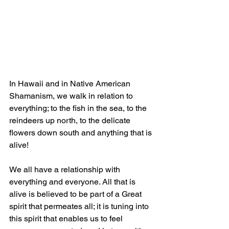
In Hawaii and in Native American 
Shamanism, we walk in relation to 
everything; to the fish in the sea, to the 
reindeers up north, to the delicate 
flowers down south and anything that is 
alive! 
We all have a relationship with 
everything and everyone. All that is 
alive is believed to be part of a Great 
spirit that permeates all; it is tuning into 
this spirit that enables us to feel 