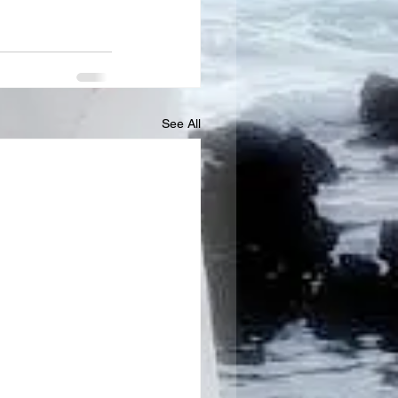
See All