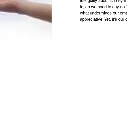
Leadership
Immigration
feel guilty about it. They 
to, so we need to say no. 
what undermines our empo
appreciative. Yet, it's our