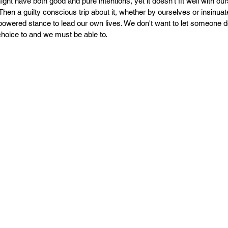
PR
Copyright issues
might have both good and pure intentions, yet it doesn't fit well with our
Then a guilty conscious trip about it, whether by ourselves or insinuate
wered stance to lead our own lives. We don't want to let someone d
 choice to and we must be able to. 