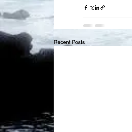
Recent Posts