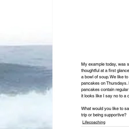
My example today, was si
thoughtful at a first glan
a bowl of soup. We like t
pancakes on Thursdays. Pa
pancakes contain regular
it looks like I say no to a
What would you like to s
trip or being supportive?
Lifecoaching