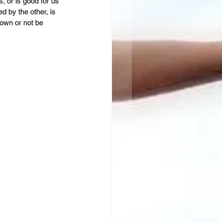
s, or is good for us 
d by the other, is 
own or not be 