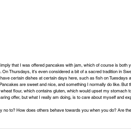
mply that I was offered pancakes with jam, which of course is both
ce. On Thursdays, it's even considered a bit of a sacred tradition in Sw
o have certain dishes at certain days here, such as fish on Tuesdays
ncakes are sweet and nice, and something I normally do like. But the
 wheat flour, which contains gluten, which would upset my stomach t
 caring offer, but what I really am doing, is to care about myself and ex
ay no to? How does others behave towards you when you do? Are they 