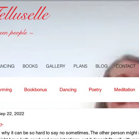
luselle
een people ~
ANCING
BOOKS
GALLERY
PLANS
BLOG
CONTACT
orming
Bookbonus
Dancing
Poetry
Meditation
Sep 22, 2022
ney
Healing
Aloha
Forgiveness
Nature
Or
o
 why it can be so hard to say no sometimes. The other person might 