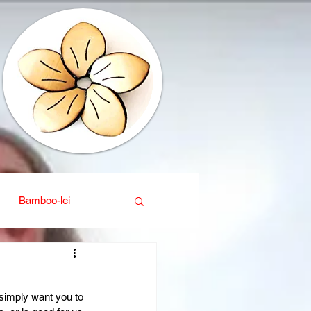
Bamboo-lei
ganic
Interior design
simply want you to 