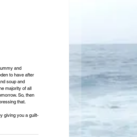
 yummy and 
eden to have after 
 and soup and 
 majority of all 
omorrow. So, then 
pressing that.
giving you a guilt-