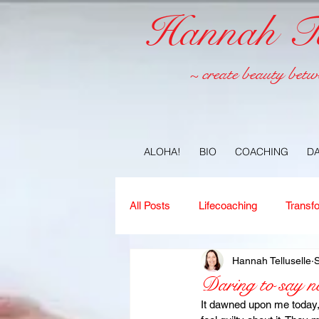
Hannah Tel
~ create beauty betw
ALOHA!
BIO
COACHING
D
All Posts
Lifecoaching
Transf
Hannah Telluselle
Copywriting
Ideas
Jour
Daring to say n
It dawned upon me today,