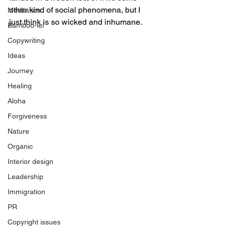
other kind of social phenomena, but I 
Meditation
just think is so wicked and inhumane.
Bamboo-lei
Copywriting
Ideas
Journey
Healing
Aloha
Forgiveness
Nature
Organic
Interior design
Leadership
Immigration
PR
Copyright issues