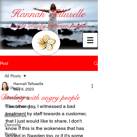
Hannah Telluselle
~ create beauty between people ~
Post
All Posts
Hannah Telluselle
All Posts
May 6, 2023
Dealing with angry people
Lifecoaching
The other day, I witnessed a bad 
Transforming
treatment by staff towards a customer, 
Bookbonus
that I just would like to share. I don't 
Dancing
know if this is the wokeness that has 
Poetry
landed in Sweden too, or if it's some 