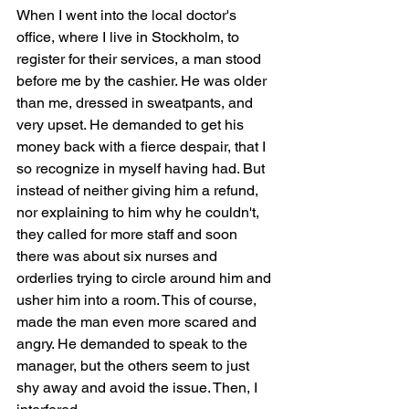
When I went into the local doctor's 
office, where I live in Stockholm, to 
register for their services, a man stood 
before me by the cashier. He was older 
than me, dressed in sweatpants, and 
very upset. He demanded to get his 
money back with a fierce despair, that I 
so recognize in myself having had. But 
instead of neither giving him a refund, 
nor explaining to him why he couldn't, 
they called for more staff and soon 
there was about six nurses and 
orderlies trying to circle around him and 
usher him into a room. This of course, 
made the man even more scared and 
angry. He demanded to speak to the 
manager, but the others seem to just 
shy away and avoid the issue. Then, I 