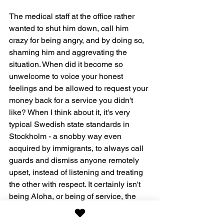
The medical staff at the office rather 
wanted to shut him down, call him 
crazy for being angry, and by doing so, 
shaming him and aggrevating the 
situation. When did it become so 
unwelcome to voice your honest 
feelings and be allowed to request your 
money back for a service you didn't 
like? When I think about it, it's very 
typical Swedish state standards in 
Stockholm - a snobby way even 
acquired by immigrants, to always call 
guards and dismiss anyone remotely 
upset, instead of listening and treating 
the other with respect. It certainly isn't 
being Aloha, or being of service, the 
American way, that I have come to 
treasure so much. It's Swedish.