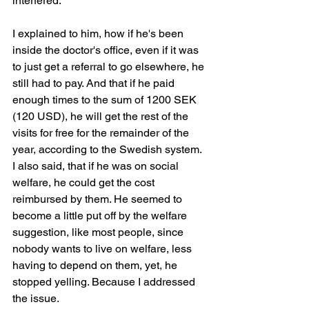
interfered.
I explained to him, how if he's been 
inside the doctor's office, even if it was 
to just get a referral to go elsewhere, he 
still had to pay. And that if he paid 
enough times to the sum of 1200 SEK 
(120 USD), he will get the rest of the 
visits for free for the remainder of the 
year, according to the Swedish system. 
I also said, that if he was on social 
welfare, he could get the cost 
reimbursed by them. He seemed to 
become a little put off by the welfare 
suggestion, like most people, since 
nobody wants to live on welfare, less 
having to depend on them, yet, he 
stopped yelling. Because I addressed 
the issue.