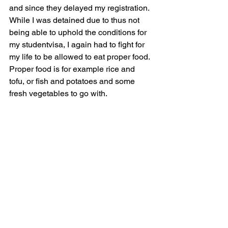
and since they delayed my registration. 
While I was detained due to thus not 
being able to uphold the conditions for 
my studentvisa, I again had to fight for 
my life to be allowed to eat proper food. 
Proper food is for example rice and 
tofu, or fish and potatoes and some 
fresh vegetables to go with.