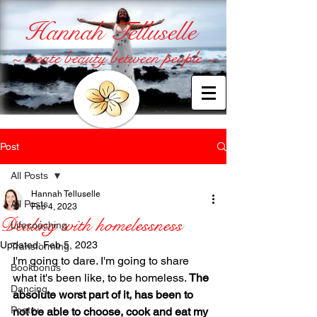
Hannah Telluselle
~ create beauty between people ~
Post
All Posts
Hannah Telluselle
All Posts
Feb 4, 2023
Dealing with homelessness
Lifecoaching
Updated:
Feb 5, 2023
Transforming
I'm going to dare. I'm going to share 
Bookbonus
what it's been like, to be homeless. 
The 
Dancing
absolute worst part of it, has been to 
Poetry
not be able to choose, cook and eat my 