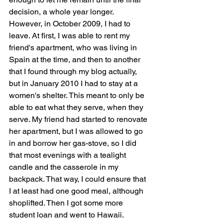
decision, a whole year longer. 
However, in October 2009, I had to 
leave. At first, I was able to rent my 
friend's apartment, who was living in 
Spain at the time, and then to another 
that I found through my blog actually, 
but in January 2010 I had to stay at a 
women's shelter. This meant to only be 
able to eat what they serve, when they 
serve. My friend had started to renovate 
her apartment, but I was allowed to go 
in and borrow her gas-stove, so I did 
that most evenings with a tealight 
candle and the casserole in my 
backpack. That way, I could ensure that 
I at least had one good meal, although 
shoplifted. Then I got some more 
student loan and went to Hawaii.