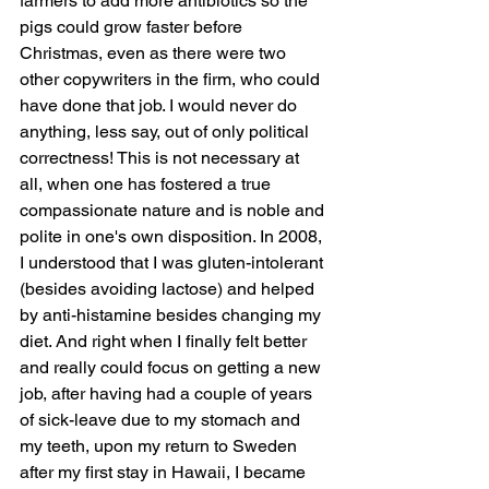
farmers to add more antibiotics so the 
pigs could grow faster before 
Christmas, even as there were two 
other copywriters in the firm, who could 
have done that job. I would never do 
anything, less say, out of only political 
correctness! This is not necessary at 
all, when one has fostered a true 
compassionate nature and is noble and 
polite in one's own disposition. In 2008, 
I understood that I was gluten-intolerant 
(besides avoiding lactose) and helped 
by anti-histamine besides changing my 
diet. And right when I finally felt better 
and really could focus on getting a new 
job, after having had a couple of years 
of sick-leave due to my stomach and 
my teeth, upon my return to Sweden 
after my first stay in Hawaii, I became 