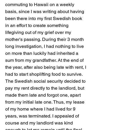
commuting to Hawaii on a weekly 
basis, since I was writing about having 
been there into my first Swedish book 
in an effort to create something 
lifegiving out of my grief over my 
mother's passing. During their 3 month 
long investigation, I had nothing to live 
on more than luckily had inherited a 
sum from my grandfather. At the end of 
the year, after also being late with rent, I 
had to start shoplifting food to survive. 
The Swedish social security decided to 
pay my rent directly to the landlord, but 
made them late and forgot one, apart 
from my initial late one. Thus, my lease 
of my home where I had lived for 9 
years, was terminated. I appealed of 
course and my landlord was kind 
enough to let me remain until the final 