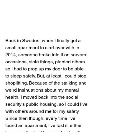
Back in Sweden, when I finally got a 
small apartment to start over with in 
2014, someone broke into it on serveral 
occasions, stole things, planted others 
so I had to prop up my door to be able 
to sleep safely. But, at least I could stop 
shoplifting. Because of the stalking and 
weird insinuations about my mental 
health, I moved back into the social 
security's public housing, so I could live 
with others around me for my safety. 
Since then though, every time I've 
found an apartment, I've lost it, either 