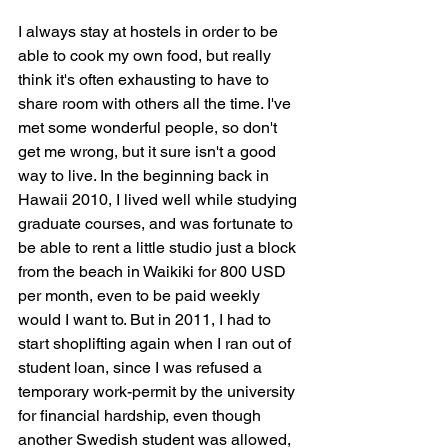
I always stay at hostels in order to be 
able to cook my own food, but really 
think it's often exhausting to have to 
share room with others all the time. I've 
met some wonderful people, so don't 
get me wrong, but it sure isn't a good 
way to live. In the beginning back in 
Hawaii 2010, I lived well while studying 
graduate courses, and was fortunate to 
be able to rent a little studio just a block 
from the beach in Waikiki for 800 USD 
per month, even to be paid weekly 
would I want to. But in 2011, I had to 
start shoplifting again when I ran out of 
student loan, since I was refused a 
temporary work-permit by the university 
for financial hardship, even though 
another Swedish student was allowed, 