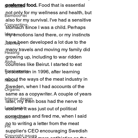
preferred food.
 Food that is essential 
Meditation
not only for my wellness and health, but 
Bamboo-lei
also for my survival. I've had a sensitive 
Copywriting
stomach since I was a child. Perhaps 
Ideas
my emotions land there, or my instincts 
have been developed a lot due to the 
Journey
many travels and moving my family did 
Healing
growing up, including to war ridden 
Aloha
countries like Beirut. I started to eat 
Forgiveness
pescatarian in 1996, after learning 
about the ways of the meat industry in 
Nature
Sweden, when I had accounts of the 
Organic
same as a copywriter. A couple of years 
Interior design
later, my then boss had the nerve to 
Leadership
assume it was just out of political 
correctness and fired me, when I said 
Immigration
no to writing a letter from the meat 
PR
supplier's CEO encouraging Swedish 
Copyright issues