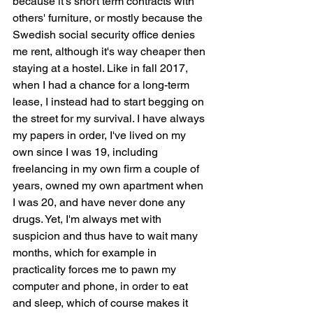
because it's short term contracts with 
others' furniture, or mostly because the 
Swedish social security office denies 
me rent, although it's way cheaper then 
staying at a hostel. Like in fall 2017, 
when I had a chance for a long-term 
lease, I instead had to start begging on 
the street for my survival. I have always 
my papers in order, I've lived on my 
own since I was 19, including 
freelancing in my own firm a couple of 
years, owned my own apartment when 
I was 20, and have never done any 
drugs. Yet, I'm always met with 
suspicion and thus have to wait many 
months, which for example in 
practicality forces me to pawn my 
computer and phone, in order to eat 
and sleep, which of course makes it 