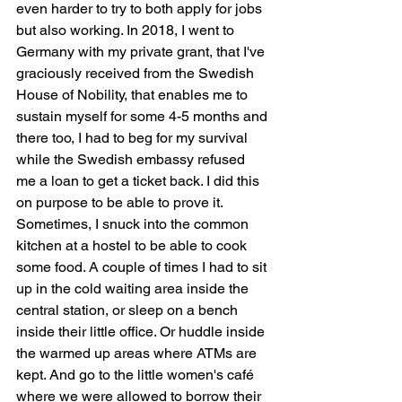
even harder to try to both apply for jobs 
but also working. In 2018, I went to 
Germany with my private grant, that I've 
graciously received from the Swedish 
House of Nobility, that enables me to 
sustain myself for some 4-5 months and 
there too, I had to beg for my survival 
while the Swedish embassy refused 
me a loan to get a ticket back. I did this 
on purpose to be able to prove it. 
Sometimes, I snuck into the common 
kitchen at a hostel to be able to cook 
some food. A couple of times I had to sit 
up in the cold waiting area inside the 
central station, or sleep on a bench 
inside their little office. Or huddle inside 
the warmed up areas where ATMs are 
kept. And go to the little women's café 
where we were allowed to borrow their 