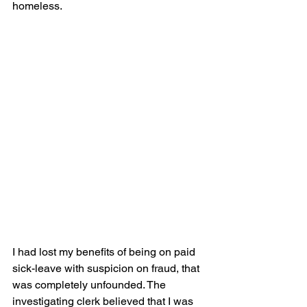
homeless. 
I had lost my benefits of being on paid 
sick-leave with suspicion on fraud, that 
was completely unfounded. The 
investigating clerk believed that I was 