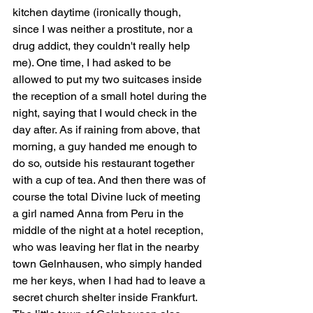
kitchen daytime (ironically though, 
since I was neither a prostitute, nor a 
drug addict, they couldn't really help 
me). One time, I had asked to be 
allowed to put my two suitcases inside 
the reception of a small hotel during the 
night, saying that I would check in the 
day after. As if raining from above, that 
morning, a guy handed me enough to 
do so, outside his restaurant together 
with a cup of tea. And then there was of 
course the total Divine luck of meeting 
a girl named Anna from Peru in the 
middle of the night at a hotel reception, 
who was leaving her flat in the nearby 
town Gelnhausen, who simply handed 
me her keys, when I had had to leave a 
secret church shelter inside Frankfurt. 