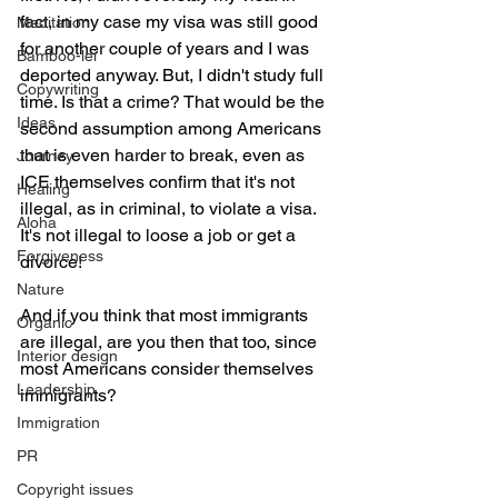
fact, in my case my visa was still good 
Meditation
for another couple of years and I was 
Bamboo-lei
deported anyway. But, I didn't study full 
Copywriting
time. Is that a crime? That would be the 
Ideas
second assumption among Americans 
that is even harder to break, even as 
Journey
ICE themselves confirm that it's not 
Healing
illegal, as in criminal, to violate a visa. 
Aloha
It's not illegal to loose a job or get a 
Forgiveness
divorce! 
Nature
And if you think that most immigrants 
Organic
are illegal, are you then that too, since 
Interior design
most Americans consider themselves 
Leadership
immigrants? 
Immigration
PR
Copyright issues