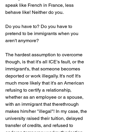
speak like French in France, less 
behave like! Neither do you.
Do you have to? Do you have to 
pretend to be immigrants when you 
aren't anymore?
The hardest assumption to overcome 
though, is that it's all ICE's fault, or the 
immigrant's, that someone becomes 
deported or work illegally. It's not! It's 
much more likely that it's an American 
refusing to certify a relationship, 
whether as an employee or a spouse, 
with an immigrant that therethrough 
makes him/her "illegal"! In my case, the 
university raised their tuition, delayed 
transfer of credits, and refused to 