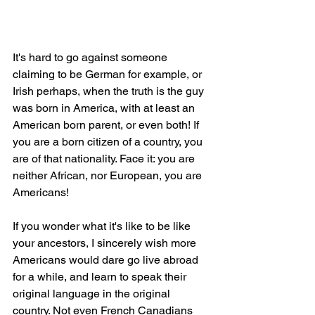
It's hard to go against someone 
claiming to be German for example, or 
Irish perhaps, when the truth is the guy 
was born in America, with at least an 
American born parent, or even both! If 
you are a born citizen of a country, you 
are of that nationality. Face it: you are 
neither African, nor European, you are 
Americans!
If you wonder what it's like to be like 
your ancestors, I sincerely wish more 
Americans would dare go live abroad 
for a while, and learn to speak their 
original language in the original 
country. Not even French Canadians 