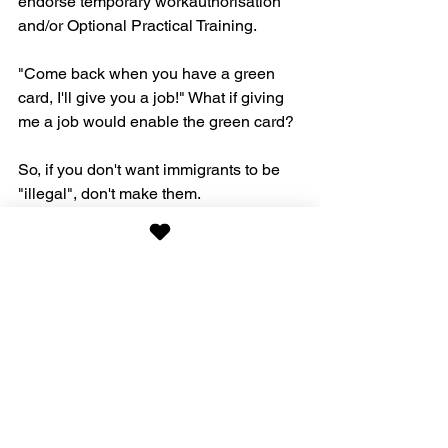
endorse temporary workauthorisation 
and/or Optional Practical Training.
"Come back when you have a green 
card, I'll give you a job!" What if giving 
me a job would enable the green card?
So, if you don't want immigrants to be 
"illegal", don't make them. 
Immigration
See All
Recent Posts