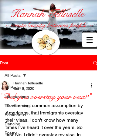
Hannah Telluselle
~ create beauty between people ~
Post
All Posts
Hannah Telluselle
All Posts
Oct 16, 2020
"Did you overstay your visa?"
Lifecoaching
It's the most common assumption by 
Transforming
Americans, that immigrants overstay 
Bookbonus
their visas. I don't know how many 
Dancing
times I've heard it over the years. So 
Poetry
first: No, I didn't overstay my visa. In 