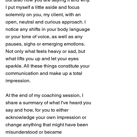
I put myself a little aside and focus 
solemnly on you, my client, with an 
open, neutral and curious approach. I 
notice any shifts in your body language 
or your tone of voice, as well as any 
pauses, sighs or emerging emotions. 
Not only what feels heavy or sad, but 
what lifts you up and let your eyes 
sparkle. All these things constitute your 
communication and make up a total 
impression. 
At the end of my coaching session, I 
share a summary of what I've heard you 
say and how, for you to either 
acknowledge your own impression or 
change anything that might have been 
misunderstood or became 