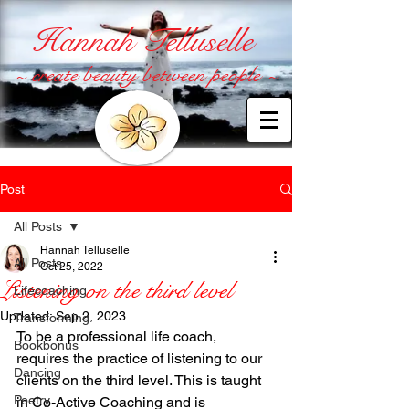
Hannah Telluselle
~ create beauty between people ~
Post
All Posts
Hannah Telluselle
All Posts
Oct 25, 2022
Listening on the third level
Lifecoaching
Updated:
Sep 2, 2023
Transforming
To be a professional life coach, 
Bookbonus
requires the practice of listening to our 
Dancing
clients on the third level. This is taught 
Poetry
in Co-Active Coaching and is 