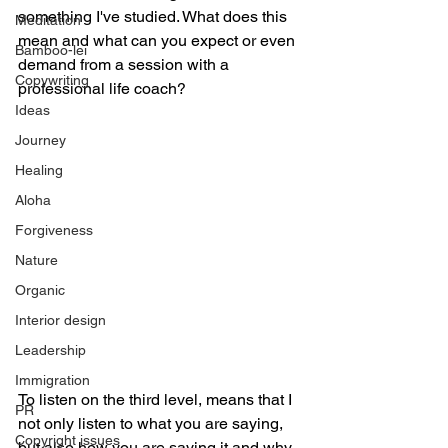
something I've studied. What does this 
Meditation
mean and what can you expect or even 
Bamboo-lei
demand from a session with a 
Copywriting
professional life coach?
Ideas
Journey
Healing
Aloha
Forgiveness
Nature
Organic
Interior design
Leadership
Immigration
To listen on the third level, means that I 
PR
not only listen to what you are saying, 
Copyright issues
but also how you are saying it and why. 