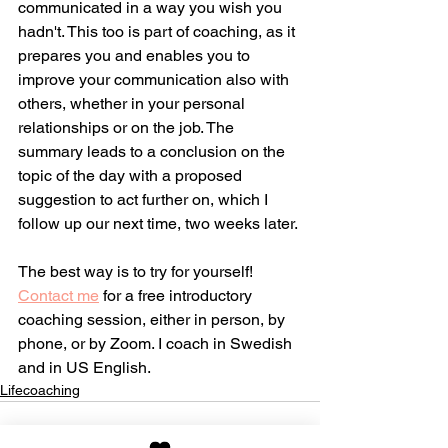
communicated in a way you wish you 
hadn't. This too is part of coaching, as it 
prepares you and enables you to 
improve your communication also with 
others, whether in your personal 
relationships or on the job. The 
summary leads to a conclusion on the 
topic of the day with a proposed 
suggestion to act further on, which I 
follow up our next time, two weeks later.
The best way is to try for yourself! 
Contact me
 for a free introductory 
coaching session, either in person, by 
phone, or by Zoom. I coach in Swedish 
and in US English.
Lifecoaching