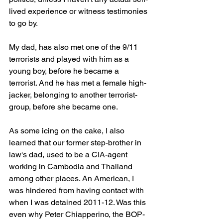
lived experience or witness testimonies 
to go by. 
My dad, has also met one of the 9/11 
terrorists and played with him as a 
young boy, before he became a 
terrorist. And he has met a female high-
jacker, belonging to another terrorist-
group, before she became one. 
As some icing on the cake, I also 
learned that our former step-brother in 
law's dad, used to be a CIA-agent 
working in Cambodia and Thailand 
among other places. An American, I 
was hindered from having contact with 
when I was detained 2011-12. Was this 
even why Peter Chiapperino, the BOP-