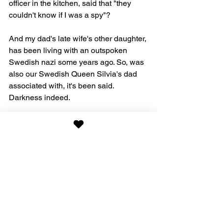
officer in the kitchen, said that "they 
couldn't know if I was a spy"?
And my dad's late wife's other daughter, 
has been living with an outspoken 
Swedish nazi some years ago. So, was 
also our Swedish Queen Silvia's dad 
associated with, it's been said. 
Darkness indeed.
Living in the United States instead, 
anyone?
Bookbonus