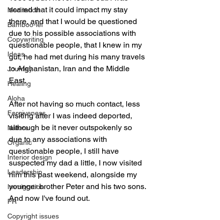
scared that it could impact my stay 
Meditation
there, and that I would be questioned 
Bamboo-lei
due to his possible associations with 
Copywriting
questionable people, that I knew in my 
Ideas
gut, he had met during his many travels 
to Afghanistan, Iran and the Middle 
Journey
East.
Healing
Aloha
After not having so much contact, less 
Forgiveness
visiting after I was indeed deported, 
although be it never outspokenly so 
Nature
due to any associations with 
Organic
questionable people, I still have 
Interior design
suspected my dad a little, I now visited 
Leadership
him this past weekend, alongside my 
younger brother Peter and his two sons. 
Immigration
And now I've found out.
PR
Copyright issues