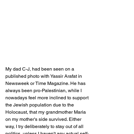
My dad C-J, had been seen on a 
published photo with Yassir Arafat in 
Newsweek or Time Magazine. He has 
always been pro-Palestinian, while I 
nowadays feel more inclined to support 
the Jewish population due to the 
Holocaust, that my grandmother Maria 
on my mother's side survived. Either 
way, I try deliberately to stay out of all 
politics, unless I haven't any actual self-