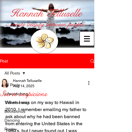
Hannah Telluselle
~ create beauty between people ~
Post
All Posts
Hannah Telluselle
All Posts
Aug 14, 2025
Secret suspicions
Lifecoaching
When I was on my way to Hawaii in 
Transforming
2010, I remember emailing my father to 
Bookbonus
ask about why he had been banned 
Dancing
from entering the United States in the 
Poetry
1980's, but I never found out. I was 