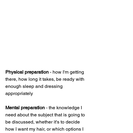
Physical preparation
 - how I'm getting 
there, how long it takes, be ready with 
enough sleep and dressing 
appropriately
Mental preparation
 - the knowledge I 
need about the subject that is going to 
be discussed, whether it's to decide 
how I want my hair, or which options I 