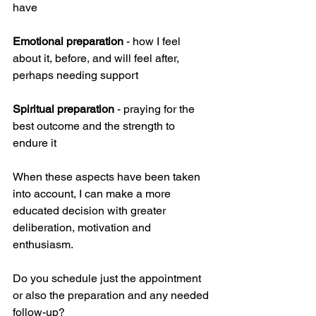
have 
Emotional preparation
 - how I feel 
about it, before, and will feel after, 
perhaps needing support
Spiritual preparation
 - praying for the 
best outcome and the strength to 
endure it
When these aspects have been taken 
into account, I can make a more 
educated decision with greater 
deliberation, motivation and 
enthusiasm. 
Do you schedule just the appointment 
or also the preparation and any needed 
follow-up?