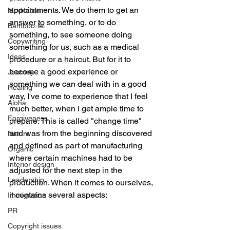
appointments. We do them to get an 
Meditation
answer to something, or to do 
Bamboo-lei
something, to see someone doing 
Copywriting
something for us, such as a medical 
Ideas
procedure or a haircut. But for it to 
become a good experience or 
Journey
something we can deal with in a good 
Healing
way, I've come to experience that I feel 
Aloha
much better, when I get ample time to 
Forgiveness
prepare. This is called "change time" 
and was from the beginning discovered 
Nature
and defined as part of manufacturing 
Organic
where certain machines had to be 
Interior design
adjusted for the next step in the 
Leadership
production. When it comes to ourselves, 
it contains several aspects:
Immigration
PR
Copyright issues