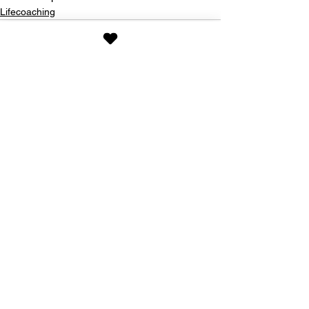
Lifecoaching
See All
Recent Posts