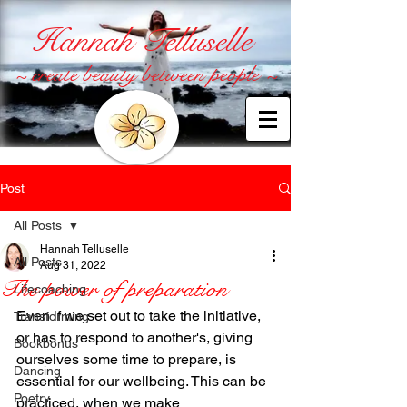
Hannah Telluselle
~ create beauty between people ~
Post
All Posts
Hannah Telluselle
All Posts
Aug 31, 2022
The power of preparation
Lifecoaching
Even if we set out to take the initiative, 
Transforming
or has to respond to another's, giving 
Bookbonus
ourselves some time to prepare, is 
Dancing
essential for our wellbeing. This can be 
Poetry
practiced, when we make 