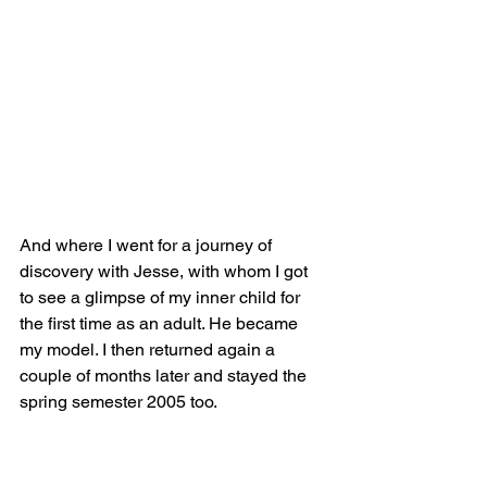
And where I went for a journey of 
discovery with Jesse, with whom I got 
to see a glimpse of my inner child for 
the first time as an adult. He became 
my model. I then returned again a 
couple of months later and stayed the 
spring semester 2005 too. 