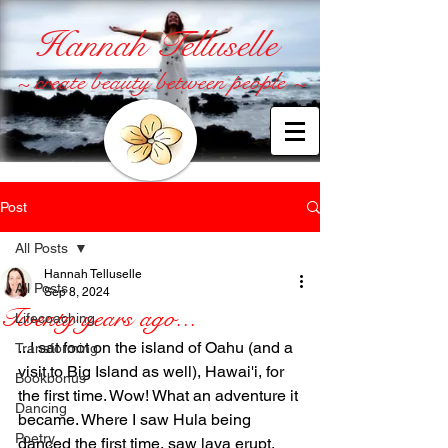
Hannah Telluselle
~ create beauty between people ~
Post
All Posts
Hannah Telluselle
All Posts
Sep 8, 2024
Twenty years ago...
Lifecoaching
...I sat foot on the island of Oahu (and a 
Transforming
visit to Big Island as well), Hawai'i, for 
Bookbonus
the first time. Wow! What an adventure it 
Dancing
became. Where I saw Hula being 
Poetry
danced the first time, saw lava erupt, 