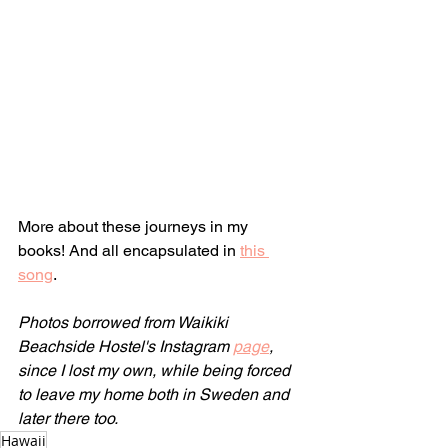
More about these journeys in my 
books! And all encapsulated in 
this 
song
.
Photos borrowed from Waikiki 
Beachside Hostel's Instagram 
page
, 
since I lost my own, while being forced 
to leave my home both in Sweden and 
later there too.
Hawaii