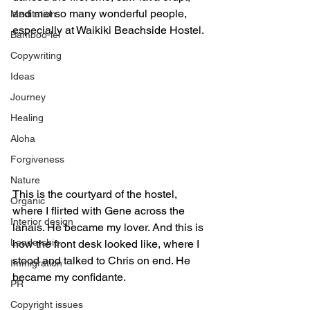
and met so many wonderful people, 
Meditation
especially at Waikiki Beachside Hostel.
Bamboo-lei
Copywriting
Ideas
Journey
Healing
Aloha
Forgiveness
Nature
This is the courtyard of the hostel, 
Organic
where I flirted with Gene across the 
Interior design
lanais. He became my lover. And this is 
Leadership
how the front desk looked like, where I 
stood and talked to Chris on end. He 
Immigration
became my confidante.
PR
Copyright issues