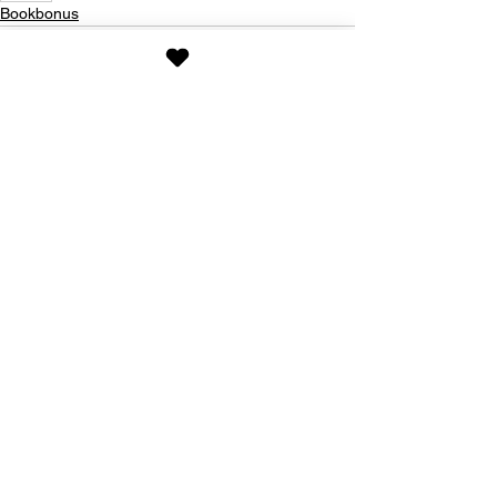
Bookbonus
See All
Recent Posts