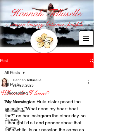
Hannah Telluselle
~ create beauty between people ~
Post
All Posts
Hannah Telluselle
All Posts
Jan 28, 2023
What do I love?
Lifecoaching
My Norwegian Hula-sister posed the 
Transforming
question "What does my heart beat 
Bookbonus
for?" on her Instagram the other day, so 
Dancing
I thought I'd sit and ponder about that 
Poetry
for a while. Is our passion the same as 