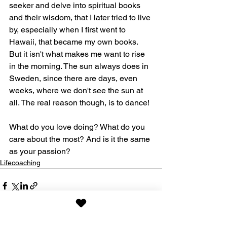
seeker and delve into spiritual books 
and their wisdom, that I later tried to live 
by, especially when I first went to 
Hawaii, that became my own books. 
But it isn't what makes me want to rise 
in the morning. The sun always does in 
Sweden, since there are days, even 
weeks, where we don't see the sun at 
all. The real reason though, is to dance!
What do you love doing? What do you 
care about the most? And is it the same 
as your passion?
Lifecoaching