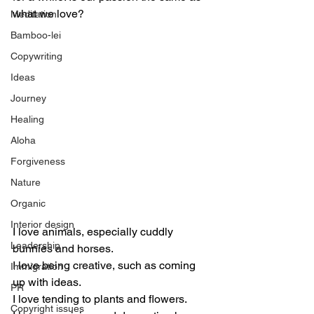
what we love? 
Meditation
Bamboo-lei
Copywriting
Ideas
Journey
Healing
Aloha
Forgiveness
Nature
Organic
Interior design
I love animals, especially cuddly 
Leadership
bunnies and horses. 
I love being creative, such as coming 
Immigration
up with ideas.
PR
I love tending to plants and flowers.
Copyright issues