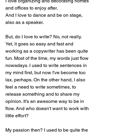
I love organizing and decorating homes 
and offices to enjoy after.
And I love to dance and be on stage, 
also as a speaker.
But, do I love to write? No, not really. 
Yet, it goes so easy and fast and 
working as a copywriter has been quite 
fun. Most of the time, my words just flow 
nowadays. I used to write sentences in 
my mind first, but now I've become too 
lax, perhaps. On the other hand, I also 
feel a need to write sometimes, to 
release something and to share my 
opinion. It's an awesome way to be in 
flow. And who doesn't want to work with 
little effort?
My passion then? I used to be quite the 