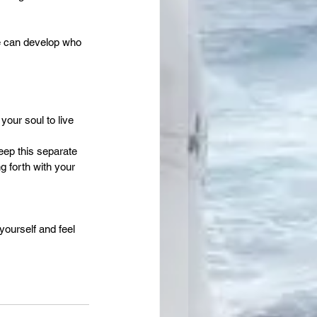
e can develop who 
our soul to live 
eep this separate 
g forth with your 
yourself and feel 