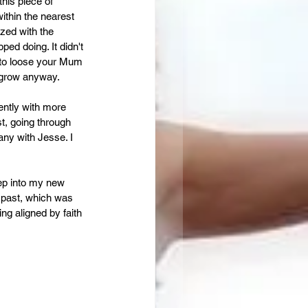
this piece of 
ithin the nearest 
ized with the 
ped doing. It didn't 
 to loose your Mum 
d grow anyway.
ently with more 
st, going through 
any with Jesse. I 
tep into my new 
 past, which was 
ng aligned by faith 