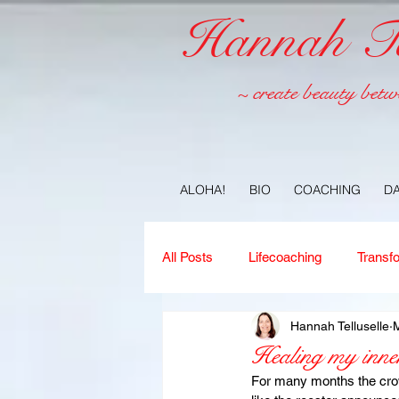
Hannah Tel
~ create beauty betw
ALOHA!
BIO
COACHING
D
All Posts
Lifecoaching
Transf
Hannah Telluselle
M
Copywriting
Ideas
Jour
Healing my inner
For many months the crow 