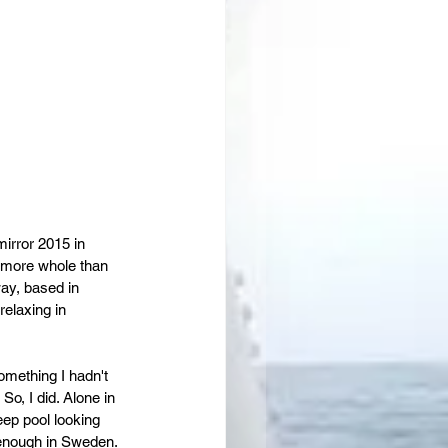
 mirror 2015 in 
t more whole than 
way, based in 
elaxing in 
mething I hadn't 
o, I did. Alone in 
eep pool looking 
 enough in Sweden. 