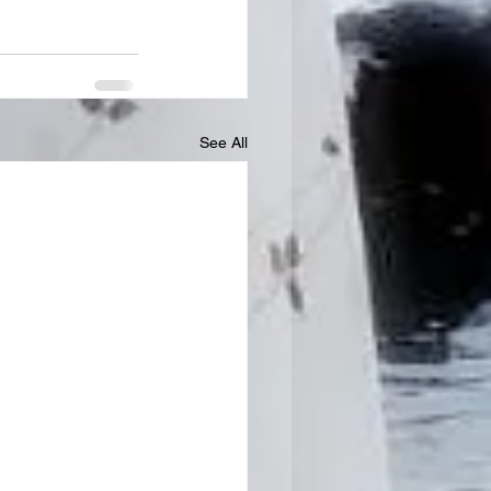
See All