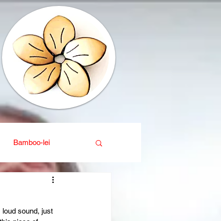
Bamboo-lei
ganic
Interior design
 loud sound, just 