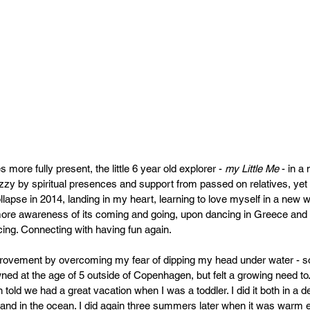
more fully present, the little 6 year old explorer - 
my Little Me
 - in a
 dizzy by spiritual presences and support from passed on relatives, ye
llapse in 2014, landing in my heart, learning to love myself in a new 
ore awareness of its coming and going, upon dancing in Greece and r
cing. Connecting with having fun again.
mprovement by overcoming my fear of dipping my head under water - so
ed at the age of 5 outside of Copenhagen, but felt a growing need to. S
told we had a great vacation when I was a toddler. I did it both in a d
5 and in the ocean. I did again three summers later when it was warm