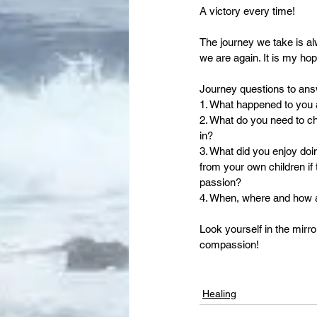
A victory every time!
The journey we take is a
we are again. It is my hop
Journey questions to ans
1. What happened to you an
2. What do you need to ch
in?
3. What did you enjoy doi
from your own children if 
passion?
4. When, where and how ar
Look yourself in the mirro
compassion!
Healing