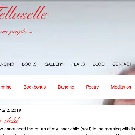
luselle
een people ~
ANCING
BOOKS
GALLERY
PLANS
BLOG
CONTACT
orming
Bookbonus
Dancing
Poetry
Meditation
ar 2, 2016
ney
Healing
Aloha
Forgiveness
Nature
Or
 child
announced the return of my inner child (soul) in the morning with its