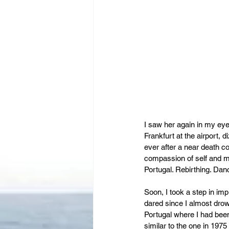
I saw her again in my eyes 
Frankfurt at the airport,
ever after a near death co
compassion of self and m
Portugal. Rebirthing. Dan
Soon, I took a step in i
dared since I almost drown
Portugal where I had been 
similar to the one in 197