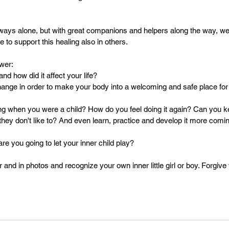
lways alone, but with great companions and helpers along the way, w
e to support this healing also in others.
wer:
d how did it affect your life?
ange in order to make your body into a welcoming and safe place for y
ng when you were a child? How do you feel doing it again? Can you k
they don't like to? And even learn, practice and develop it more comin
e you going to let your inner child play?
r and in photos and recognize your own inner little girl or boy. Forgive 