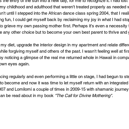
PR
Copyright issues
 the entry of the sun into a new day, for me to recognize it. I had lost 
my childhood and adulthood that weren't treated properly as needed w
n't until I stepped into the African dance class spring 2004, that I real
aiting fun, I could get myself back by reclaiming my joy in what I had stop
to grieve my own passing mother first. Perhaps it's even a necessity
ve any other choice but to become your own best parent to thrive an
my diet, upgrade the interior design in my apartment and relate differ
le forgiving myself and others of the past. I wasn't feeling well at fir
by noticing a glimpse of the real me returned whole in Hawaii in comp
 own eyes again.
ncing regularly and even performing a little on stage, I had begun to s
to become and now it was time to let myself return with an integrated
 2007 and Lomilomi a couple of times in 2009-15 with shamanic journeyi
an be read about in my book 
"The Call for Divine Mothering"
.