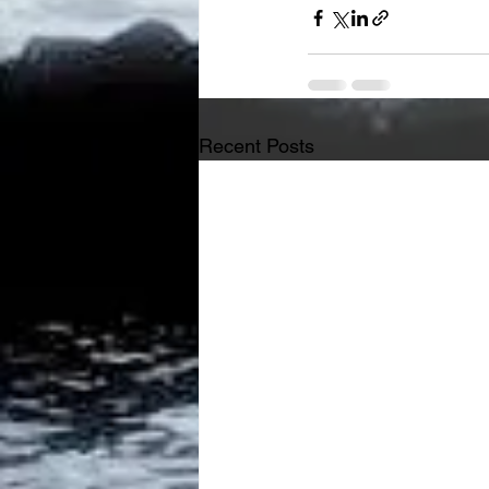
Recent Posts