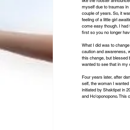
Leadership
Immigration
like the rooster announces
myself due to traumas in 
couple of years. So, it was
feeling of a little girl aw
come easy though. I had 
first so you no longer ha
What I did was to change 
caution and awareness, whi
this change, but blessed 
wanted to see that in my
Four years later, after da
self, the woman I wanted 
initiated by Shaktipat in
and Ho'oponopono. This c