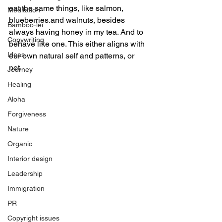
eat the same things, like salmon, 
Meditation
blueberries.and walnuts, besides 
Bamboo-lei
always having honey in my tea. And to 
Copywriting
behave like one. This either aligns with 
Ideas
our own natural self and patterns, or 
not. 
Journey
Healing
Aloha
Forgiveness
Nature
Organic
Interior design
Leadership
Immigration
PR
Copyright issues