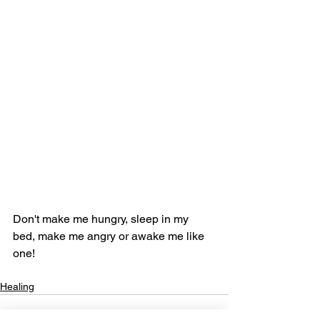
Don't make me hungry, sleep in my 
bed, make me angry or awake me like 
one!
Healing