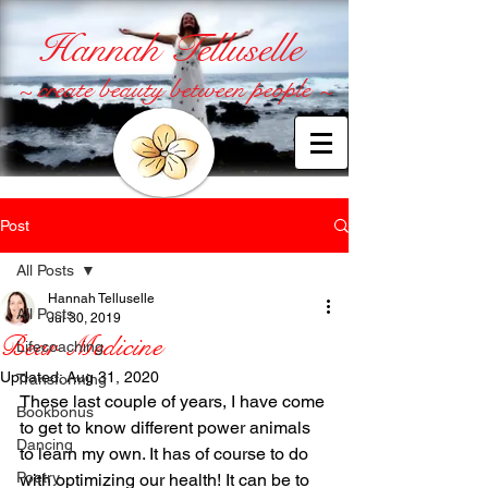
Hannah Telluselle
~ create beauty between people ~
Post
All Posts
Hannah Telluselle
All Posts
Jul 30, 2019
Bear Medicine
Lifecoaching
Updated:
Aug 31, 2020
Transforming
These last couple of years, I have come 
Bookbonus
to get to know different power animals 
Dancing
to learn my own. It has of course to do 
Poetry
with optimizing our health! It can be to 