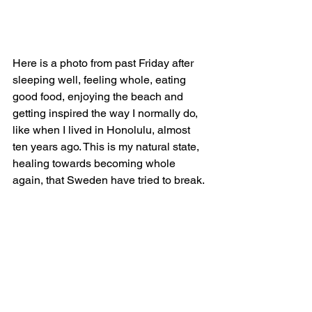
Here is a photo from past Friday after 
sleeping well, feeling whole, eating 
good food, enjoying the beach and 
getting inspired the way I normally do, 
like when I lived in Honolulu, almost 
ten years ago. This is my natural state, 
healing towards becoming whole 
again, that Sweden have tried to break.