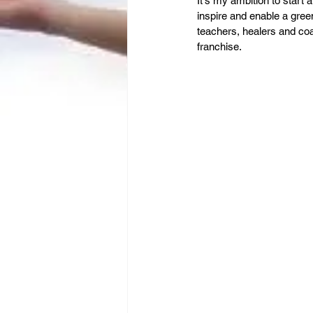
Leadership
It's my ambition to start 
Immigration
inspire and enable a gree
teachers, healers and coa
franchise. 