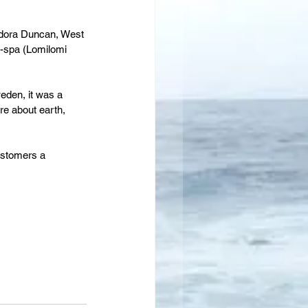
sadora Duncan, West 
-spa (Lomilomi 
eden, it was a 
re about earth, 
customers a 