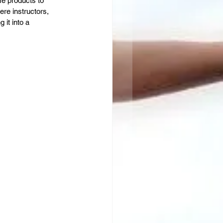
me products to 
re instructors, 
it into a 