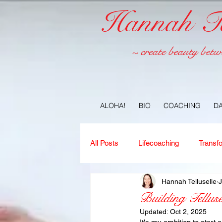
Hannah Tel
~ create beauty betw
ALOHA!
BIO
COACHING
D
All Posts
Lifecoaching
Transf
Hannah Telluselle
J
Copywriting
Ideas
Jour
Building Telluse
Updated:
Oct 2, 2025