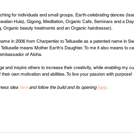
ching for individuals and small groups, Earth-celebrating dances (I
waiian Hula), Qigong, Meditation, Organic Cafe, Seminars and a Day
, Organic beauty treatments and an Organic hairdresser).  
ame in 2006 from Charpentier to Telluselle as a patented name in Sw
e Telluselle means Mother Earth's Daughter. To me it also means to ca
 ambassador of Aloha.
ge and inspire others to increase their creativity, while enabling my 
their own motivation and abilities. To live your passion with purpose!
ness idea 
here
 and follow the build and its opening 
here
.