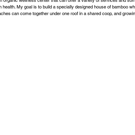
an organic wellness center that can offer a variety of services and so
PR
Copyright issues
n health. My goal is to build a specially designed house of bamboo whe
ches can come together under one roof in a shared coop, and growing 