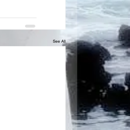
See All