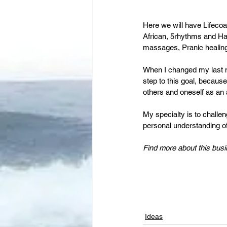
Here we will have Lifecoa
African, 5rhythms and Ha
massages, Pranic healing
When I changed my last n
step to this goal, becaus
others and oneself as an
My specialty is to challen
personal understanding of 
Find more about this busi
Ideas