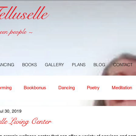
luselle
een people ~
ANCING
BOOKS
GALLERY
PLANS
BLOG
CONTACT
orming
Bookbonus
Dancing
Poetry
Meditation
ul 30, 2019
ney
Healing
Aloha
Forgiveness
Nature
Or
lle Living Center