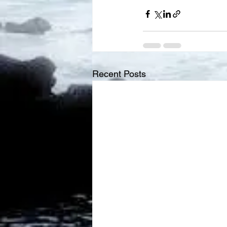
Recent Posts