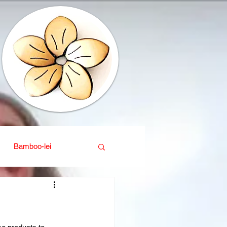
Bamboo-lei
ganic
Interior design