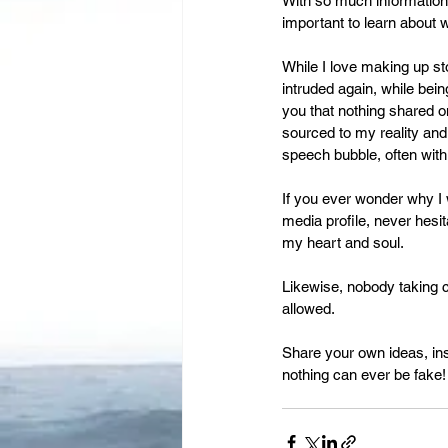
Leadership
With so much information,
Immigration
important to learn about 
While I love making up st
intruded again, while bein
you that nothing shared o
sourced to my reality and
speech bubble, often with 
If you ever wonder why I w
media profile, never hesit
my heart and soul.
Likewise, nobody taking c
allowed.
Share your own ideas, in
nothing can ever be fake!