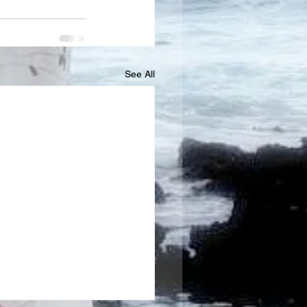
See All