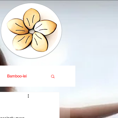
Bamboo-lei
ganic
Interior design