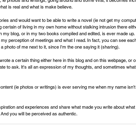
 ie photos and writings, going around and some viral, it becomes inc
PR
Copyright issues
what is real and what is make believe.
ories and would want to be able to write a novel (ie not get my comput
g certain of living in my own home without stalking intrusion there eith
n my blog, or in my two books compiled and edited, is ever made up.
 my perception of meetings and what I read. In fact, you can see each
a photo of me next to it, since I'm the one saying it (sharing).
rote a certain thing either here in this blog and on this webpage, or o
ate to ask. It's all an expression of my thoughts, and sometimes what 
ontent (ie photos or writings) is ever serving me when my name isn't
spiration and experiences and share what made you write about what 
 And you will be perceived as authentic.