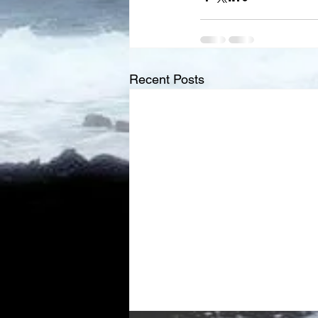
Recent Posts