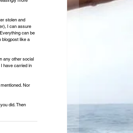
reasingly more 
er stolen and 
er), I can assure 
 Everything can be 
 blogpost like a 
n any other social 
I have carried in 
 mentioned. Nor 
you did. Then 