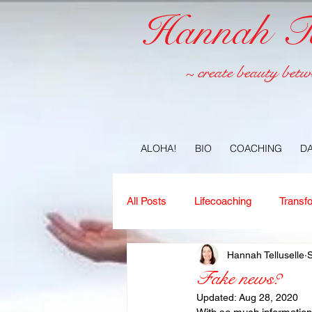
Hannah Tel
~ create beauty betw
ALOHA!
BIO
COACHING
D
All Posts
Lifecoaching
Transf
Hannah Telluselle
S
Copywriting
Ideas
Jour
Fake news?
Updated:
Aug 28, 2020