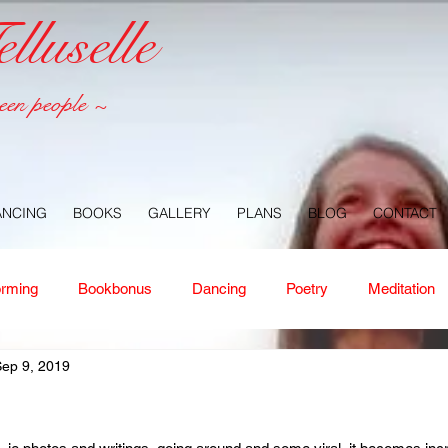
luselle
een people ~
ANCING
BOOKS
GALLERY
PLANS
BLOG
CONTACT
orming
Bookbonus
Dancing
Poetry
Meditation
ep 9, 2019
ney
Healing
Aloha
Forgiveness
Nature
Or