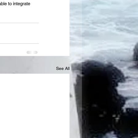
ble to integrate 
See All