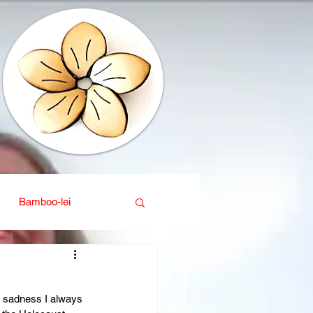
Bamboo-lei
ganic
Interior design
 sadness I always 