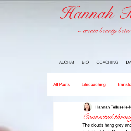
Hannah Tel
~ create beauty betw
ALOHA!
BIO
COACHING
D
All Posts
Lifecoaching
Transf
Hannah Telluselle
N
Copywriting
Ideas
Jour
Connected throug
The clouds hang grey and