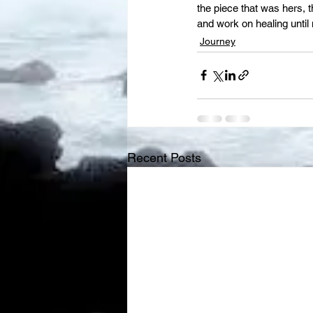
the piece that was hers, t
and work on healing until 
Journey
Recent Posts