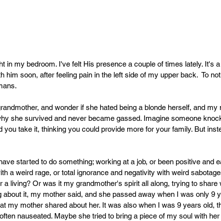
 in my bedroom. I've felt His presence a couple of times lately. It's a 
th him soon, after feeling pain in the left side of my upper back.  To no
mans. 
 grandmother, and wonder if she hated being a blonde herself, and my 
 why she survived and never became gassed. 
Imagine someone knocki
d you take it, thinking you could provide more for your family. But inst
ave started to do something; working at a job, or been positive and e
th a weird rage, or total ignorance and negativity with weird sabotages
 a living? Or was it my grandmother's spirit all along, trying to share w
ing about it, my mother said, and she passed away when I was only 9 ye
 my mother shared about her. It was also when I was 9 years old, tha
ten nauseated. Maybe she tried to bring a piece of my soul with her