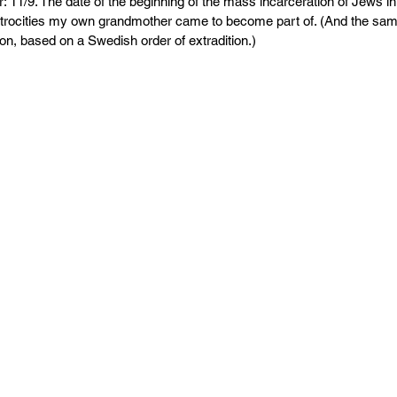
PR
Copyright issues
: 11/9. The date of the beginning of the mass incarceration of Jews in
 atrocities my own grandmother came to become part of. (And the sam
bon, based on a Swedish order of extradition.)