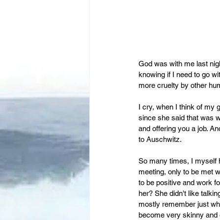
God was with me last night
knowing if I need to go wi
more cruelty by other hu
I cry, when I think of my
since she said that was
and offering you a job. An
to Auschwitz.
So many times, I myself h
meeting, only to be met wi
to be positive and work for
her? She didn't like talk
mostly remember just what
become very skinny and of