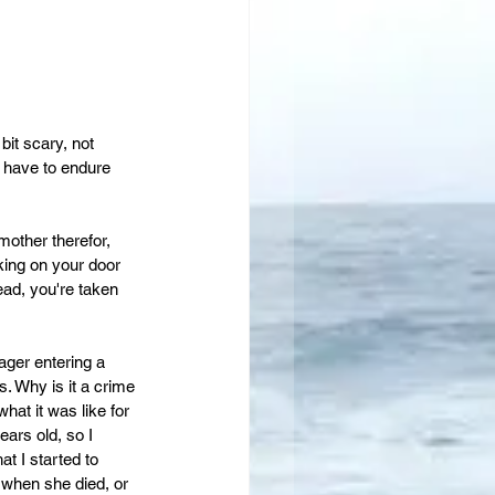
bit scary, not 
t have to endure 
mother therefor, 
ng on your door 
ead, you're taken 
ager entering a 
. Why is it a crime 
hat it was like for 
ars old, so I 
t I started to 
 when she died, or 