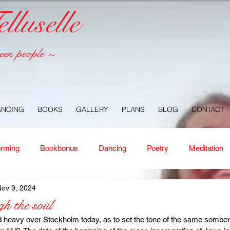
luselle
een people ~
ANCING
BOOKS
GALLERY
PLANS
BLOG
CONTACT
orming
Bookbonus
Dancing
Poetry
Meditation
ov 9, 2024
ney
Healing
Aloha
Forgiveness
Nature
Or
h the soul
 heavy over Stockholm today, as to set the tone of the same somber