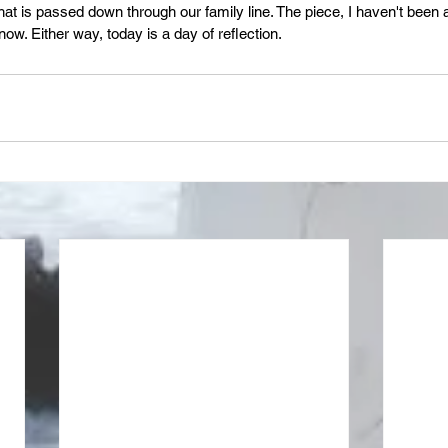
hat is passed down through our family line. The piece, I haven't been a
now. Either way, today is a day of reflection.