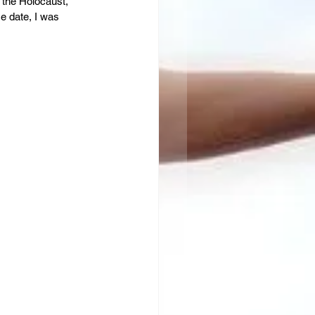
 the Holocaust, 
e date, I was 