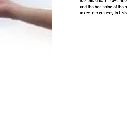
Leadership
Immigration
feel this date in November
and the beginning of the
taken into custody in Lis