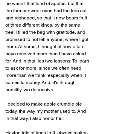
he wasn't that fond of apples, but that 
the former owner even had the tree cut 
and reshaped, so that it now bears fruit 
of three different kinds, by the same 
tree. I filled the bag with gratitude, and 
promised to not tell anyone, where I got 
them. At home, I thought of how often I 
have received more than I have asked 
for. And in that lies two lessons: To learn 
to ask for more, since we often need 
more than we think, especially when it 
comes to money. And, it's through 
humility, we do receive.
I decided to make apple crumble pie 
today, the way my mother used to. And 
in that way, I also honor her.
Having lots of fresh fruit, always makes 