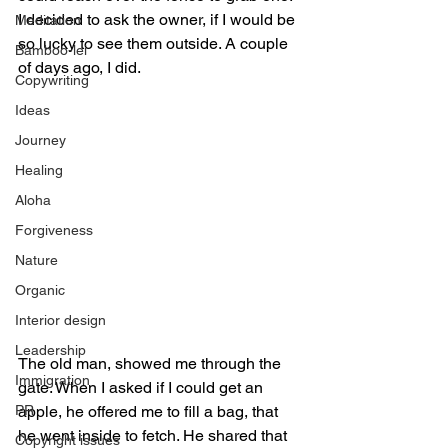
I decided to ask the owner, if I would be 
Meditation
so lucky to see them outside. A couple 
Bamboo-lei
of days ago, I did. 
Copywriting
Ideas
Journey
Healing
Aloha
Forgiveness
Nature
Organic
Interior design
Leadership
The old man, showed me through the 
Immigration
gate. When I asked if I could get an 
PR
apple, he offered me to fill a bag, that 
he went inside to fetch. He shared that 
Copyright issues