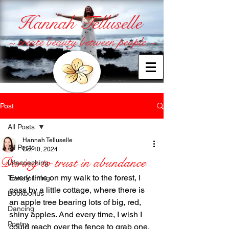
Hannah Telluselle
~ create beauty between people ~
Post
All Posts
Hannah Telluselle
All Posts
Oct 10, 2024
Daring to trust in abundance
Lifecoaching
Every time on my walk to the forest, I 
Transforming
pass by a little cottage, where there is 
Bookbonus
an apple tree bearing lots of big, red, 
Dancing
shiny apples. And every time, I wish I 
Poetry
could reach over the fence to grab one. 