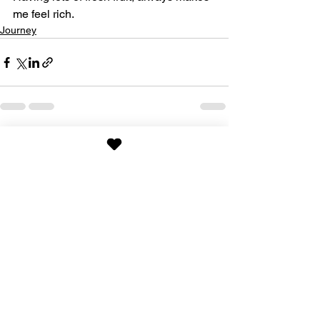
me feel rich.
Journey
See All
Recent Posts