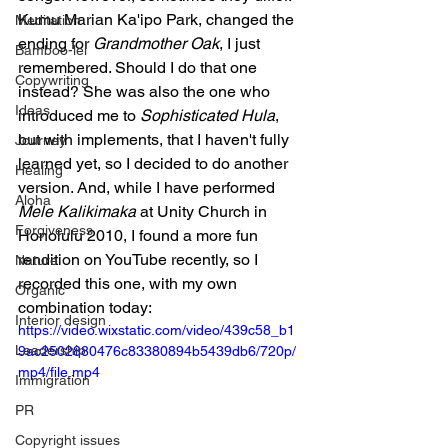
Kumu Marian Ka'ipo Park, changed the 
Meditation
ending for 
Grandmother Oak
, I just 
Bamboo-lei
remembered. Should I do that one 
Copywriting
instead? She was also the one who 
Ideas
introduced me to 
Sophisticated Hula
, 
but with implements, that I haven't fully 
Journey
learned yet, so I decided to do another 
Healing
version. And, while I have performed 
Aloha
Mele Kalikimaka
 at Unity Church in 
Forgiveness
Honolulu 2010, I found a more fun 
rendition on YouTube recently, so I 
Nature
recorded this one, with my own 
Organic
combination today:
Interior design
https://video.wixstatic.com/video/439c58_b1
Leadership
9ac2502880476c83380894b5439db6/720p/
mp4/file.mp4
Immigration
PR
Copyright issues