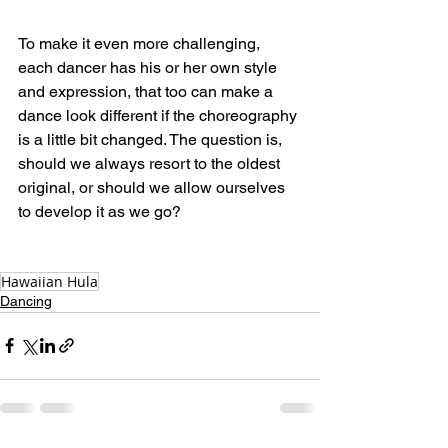
To make it even more challenging, 
each dancer has his or her own style 
and expression, that too can make a 
dance look different if the choreography 
is a little bit changed. The question is, 
should we always resort to the oldest 
original, or should we allow ourselves 
to develop it as we go?
Hawaiian Hula
Dancing