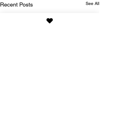
See All
Recent Posts
Comments