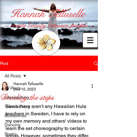
Hannah Telluselle
~ create beauty between people ~
Post
All Posts
Hannah Telluselle
All Posts
Dec 10, 2023
Deciding the steps
Lifecoaching
Since there aren't any Hawaiian Hula 
Transforming
teachers in Sweden, I have to rely on 
Bookbonus
my own memory and others' videos to 
Dancing
learn the set choreography to certain 
Poetry
songs. However, sometimes they differ. 