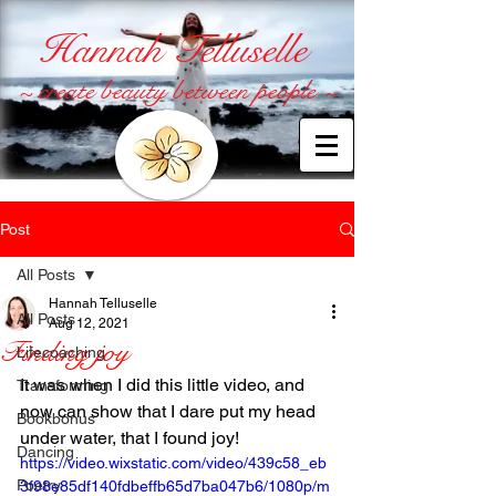
Hannah Telluselle
~ create beauty between people ~
Post
All Posts
Hannah Telluselle
All Posts
Aug 12, 2021
Finding joy
Lifecoaching
It was when I did this little video, and 
Transforming
now can show that I dare put my head 
Bookbonus
under water, that I found joy!
Dancing
https://video.wixstatic.com/video/439c58_eb
Poetry
3f98e85df140fdbeffb65d7ba047b6/1080p/m