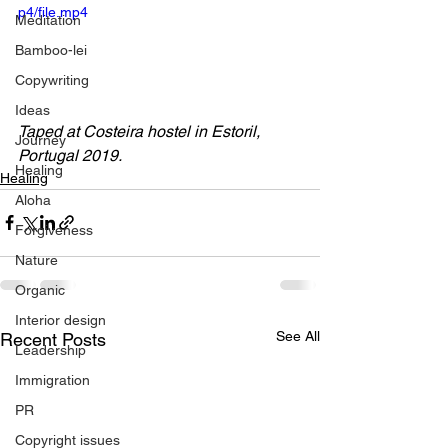
p4/file.mp4
Meditation
Bamboo-lei
Copywriting
Ideas
Taped at Costeira hostel in Estoril, 
Journey
Portugal 2019.
Healing
Healing
Aloha
Forgiveness
Nature
Organic
Interior design
See All
Recent Posts
Leadership
Immigration
PR
Copyright issues