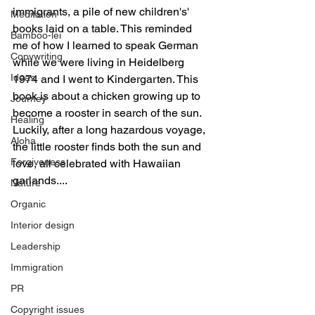
immigrants, a pile of new children's' 
Meditation
books laid on a table. This reminded 
Bamboo-lei
me of how I learned to speak German 
Copywriting
while we were living in Heidelberg 
Ideas
1974 and I went to Kindergarten. This 
book is about a chicken growing up to 
Journey
become a rooster in search of the sun. 
Healing
Luckily, after a long hazardous voyage, 
Aloha
the little rooster finds both the sun and 
Forgiveness
love, all celebrated with Hawaiian 
garlands....
Nature
Organic
Interior design
Leadership
Immigration
PR
Copyright issues