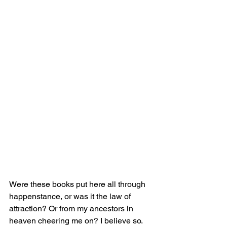
Were these books put here all through 
happenstance, or was it the law of 
attraction? Or from my ancestors in 
heaven cheering me on? I believe so. 