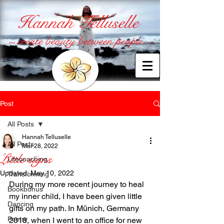
Hannah Telluselle
~ create beauty between people ~
Post
All Posts
Hannah Telluselle
All Posts
Mar 28, 2022
Little signs
Lifecoaching
Updated:
May 10, 2022
Transforming
During my more recent journey to heal 
Bookbonus
my inner child, I have been given little 
Dancing
gifts on my path. In Münich, Germany 
Poetry
2018, when I went to an office for new 