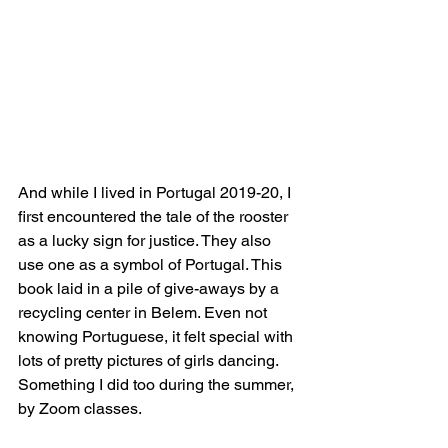
And while I lived in Portugal 2019-20, I 
first encountered the tale of the rooster 
as a lucky sign for justice. They also 
use one as a symbol of Portugal. This 
book laid in a pile of give-aways by a 
recycling center in Belem. Even not 
knowing Portuguese, it felt special with 
lots of pretty pictures of girls dancing. 
Something I did too during the summer, 
by Zoom classes. 