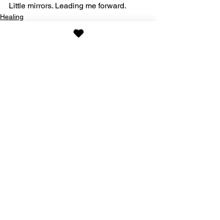
Little mirrors. Leading me forward.
Healing
See All
Recent Posts