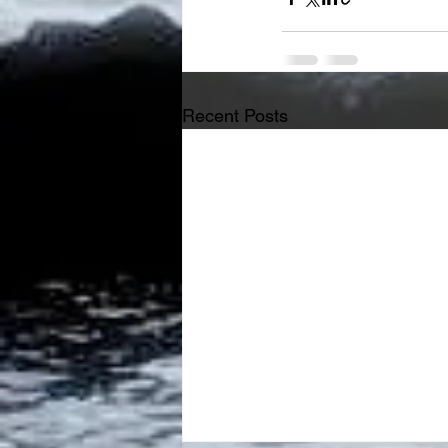
Recent Posts