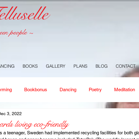
luselle
een people ~
ANCING
BOOKS
GALLERY
PLANS
BLOG
CONTACT
orming
Bookbonus
Dancing
Poetry
Meditation
ec 3, 2022
ney
Healing
Aloha
Forgiveness
Nature
Or
ds living eco-friendly
 a teenager, Sweden had implemented recycling facilities for both gl