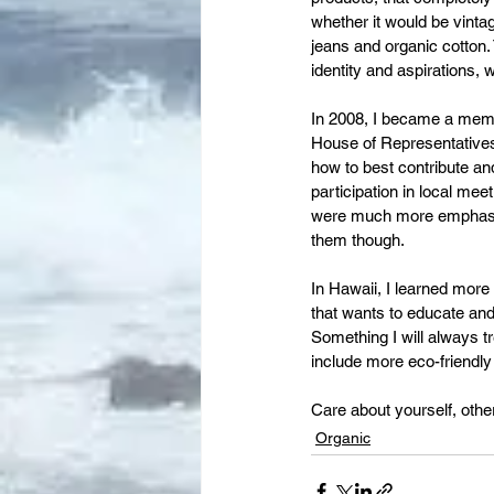
whether it would be vinta
jeans and organic cotton. 
identity and aspirations, w
In 2008, I became a memb
House of Representatives,
how to best contribute an
participation in local mee
were much more emphasised
them though.
In Hawaii, I learned mor
that wants to educate and
Something I will always tr
include more eco-friendl
Care about yourself, othe
Organic