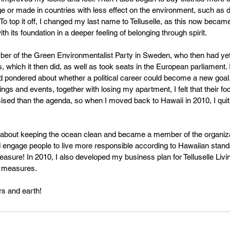
ge or made in countries with less effect on the environment, such as d
To top it off, I changed my last name to Telluselle, as this now becam
ith its foundation in a deeper feeling of belonging through spirit.
er of the Green Environmentalist Party in Sweden, who then had yet 
 which it then did, as well as took seats in the European parliament.
d pondered about whether a political career could become a new goal
tings and events, together with losing my apartment, I felt that their f
 than the agenda, so when I moved back to Hawaii in 2010, I quit. I 
e about keeping the ocean clean and became a member of the organiz
 engage people to live more responsible according to Hawaiian standa
easure! In 2010, I also developed my business plan for Telluselle Livin
y measures.
rs and earth!