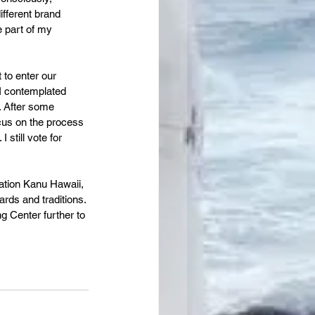
ifferent brand 
e part of my 
to enter our 
 I contemplated 
. After some 
ocus on the process 
still vote for 
ation Kanu Hawaii, 
rds and traditions. 
g Center further to 