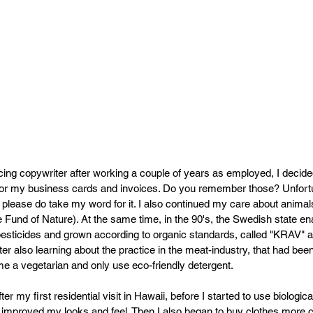
ng copywriter after working a couple of years as employed, I decided 
for my business cards and invoices. Do you remember those? Unfortun
t please do take my word for it. I also continued my care about animal
Fund of Nature). At the same time, in the 90's, the Swedish state enab
 pesticides and grown according to organic standards, called "KRAV" 
ter also learning about the practice in the meat-industry, that had bee
ome a vegetarian and only use eco-friendly detergent.
fter my first residential visit in Hawaii, before I started to use biologic
 improved my looks and feel. Then I also began to buy clothes more c