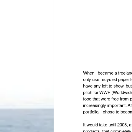
When I became a freelanci
only use recycled paper 
have any left to show, bu
pitch for WWF (Worldwide 
food that were free from
increasingly important. Af
portfolio, I chose to bec
It would take until 2005, a
products, that completely