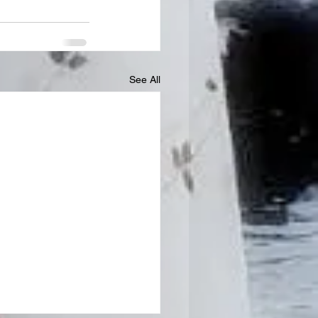
See All