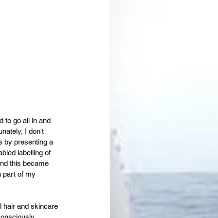
to go all in and 
ately, I don't 
s by presenting a 
led labelling of 
and this became 
n part of my 
al hair and skincare 
onsciously, 