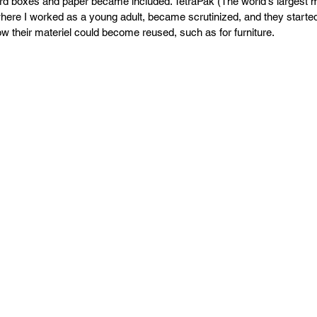
PR
Copyright issues
rd boxes and paper became included. TetraPak (The world's largest m
where I worked as a young adult, became scrutinized, and they started 
 their materiel could become reused, such as for furniture.