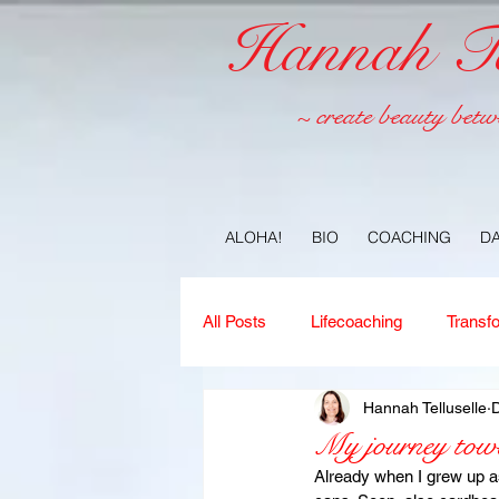
Hannah Tel
~ create beauty betw
ALOHA!
BIO
COACHING
D
All Posts
Lifecoaching
Transf
Hannah Telluselle
D
Copywriting
Ideas
Jour
My journey towar
Already when I grew up as