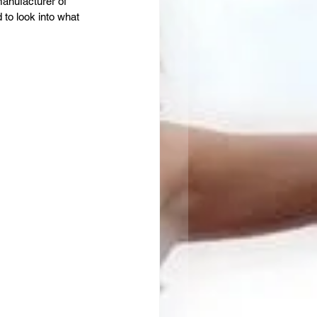
anufacturer of 
to look into what 