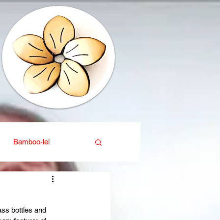
Bamboo-lei
ganic
Interior design
ass bottles and 