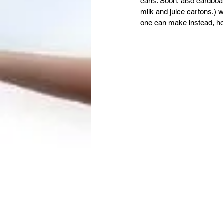
Leadership
Immigration
cans. Soon, also cardboa
milk and juice cartons.) 
one can make instead, how