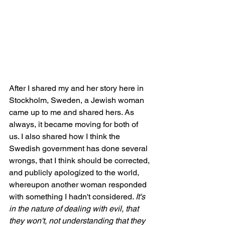
After I shared my and her story here in 
Stockholm, Sweden, a Jewish woman 
came up to me and shared hers. As 
always, it became moving for both of 
us. I also shared how I think the 
Swedish government has done several 
wrongs, that I think should be corrected, 
and publicly apologized to the world, 
whereupon another woman responded 
with something I hadn't considered. 
It's 
in the nature of dealing with evil, that 
they won't, not understanding that they 