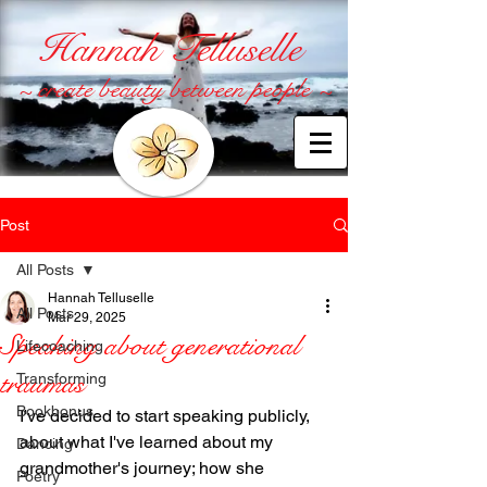
Hannah Telluselle
~ create beauty between people ~
Post
All Posts
Hannah Telluselle
All Posts
Mar 29, 2025
Speaking about generational
Lifecoaching
traumas
Transforming
Bookbonus
I've decided to start speaking publicly, 
about what I've learned about my 
Dancing
grandmother's journey; how she 
Poetry