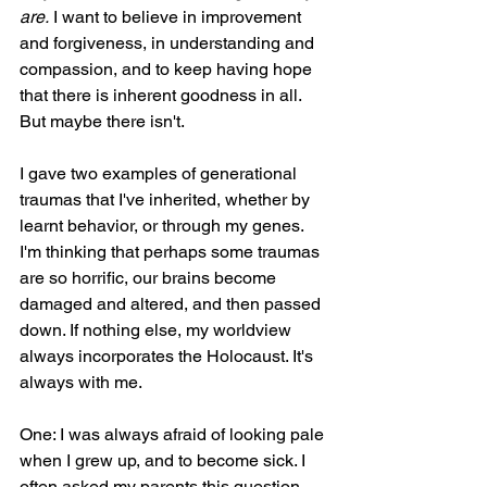
are.
 I want to believe in improvement 
and forgiveness, in understanding and 
compassion, and to keep having hope 
that there is inherent goodness in all. 
But maybe there isn't. 
I gave two examples of generational 
traumas that I've inherited, whether by 
learnt behavior, or through my genes. 
I'm thinking that perhaps some traumas 
are so horrific, our brains become 
damaged and altered, and then passed 
down. If nothing else, my worldview 
always incorporates the Holocaust. It's 
always with me.
One: I was always afraid of looking pale 
when I grew up, and to become sick. I 
often asked my parents this question, 