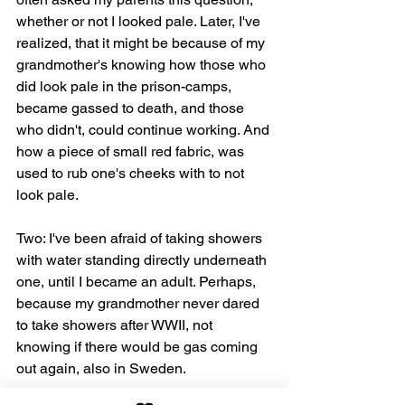
whether or not I looked pale. Later, I've 
realized, that it might be because of my 
grandmother's knowing how those who 
did look pale in the prison-camps, 
became gassed to death, and those 
who didn't, could continue working. And 
how a piece of small red fabric, was 
used to rub one's cheeks with to not 
look pale.
Two: I've been afraid of taking showers 
with water standing directly underneath 
one, until I became an adult. Perhaps, 
because my grandmother never dared 
to take showers after WWII, not 
knowing if there would be gas coming 
out again, also in Sweden.