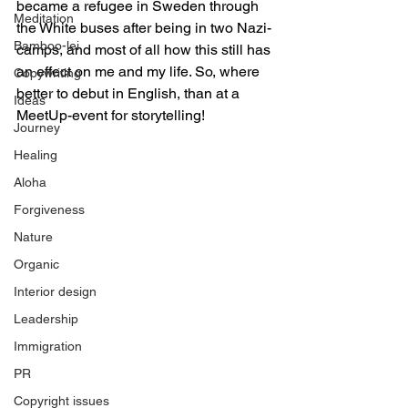
became a refugee in Sweden through 
Meditation
the White buses after being in two Nazi-
Bamboo-lei
camps, and most of all how this still has 
an effect on me and my life. So, where 
Copywriting
better to debut in English, than at a 
Ideas
MeetUp-event for storytelling!
Journey
Healing
Aloha
Forgiveness
Nature
Organic
Interior design
Leadership
Immigration
PR
Copyright issues