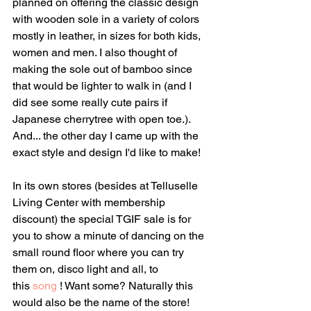
planned on offering the classic design 
with wooden sole in a variety of colors 
mostly in leather, in sizes for both kids, 
women and men. I also thought of 
making the sole out of bamboo since 
that would be lighter to walk in (and I 
did see some really cute pairs if 
Japanese cherrytree with open toe.). 
And... the other day I came up with the 
exact style and design I'd like to make! 
In its own stores (besides at Telluselle 
Living Center with membership 
discount) the special TGIF sale is for 
you to show a minute of dancing on the 
small round floor where you can try 
them on, disco light and all, to 
this 
song
 ! Want some? Naturally this 
would also be the name of the store!