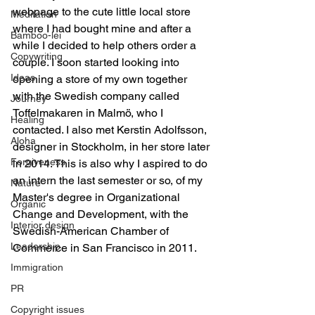
webpage to the cute little local store 
Meditation
where I had bought mine and after a 
Bamboo-lei
while I decided to help others order a 
Copywriting
couple. I soon started looking into 
Ideas
opening a store of my own together 
with the Swedish company called 
Journey
Toffelmakaren in Malmö, who I 
Healing
contacted. I also met Kerstin Adolfsson, 
Aloha
designer in Stockholm, in her store later 
Forgiveness
in 2014. This is also why I aspired to do 
an intern the last semester or so, of my 
Nature
Master's degree in Organizational 
Organic
Change and Development, with the 
Interior design
Swedish-American Chamber of 
Leadership
Commerce in San Francisco in 2011.
Immigration
PR
Copyright issues