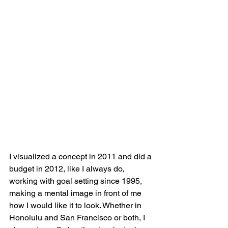
I visualized a concept in 2011 and did a 
budget in 2012, like I always do, 
working with goal setting since 1995, 
making a mental image in front of me 
how I would like it to look. Whether in 
Honolulu and San Francisco or both, I 