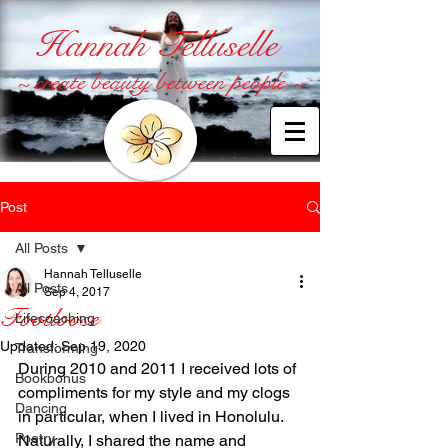
Hannah Telluselle
~ create beauty between people ~
Post
All Posts
Hannah Telluselle
All Posts
Sep 4, 2017
Footloose
Lifecoaching
Updated:
Sep 19, 2020
Transforming
During 2010 and 2011 I received lots of 
Bookbonus
compliments for my style and my clogs 
Dancing
in particular, when I lived in Honolulu. 
Poetry
Naturally, I shared the name and 