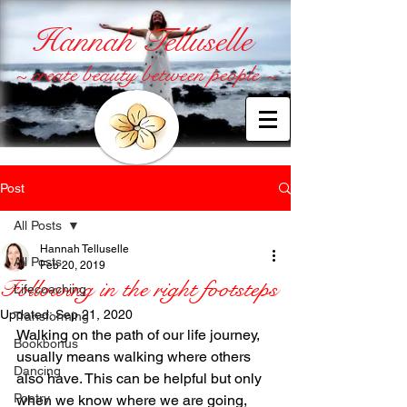
Hannah Telluselle
~ create beauty between people ~
Post
All Posts
Hannah Telluselle
All Posts
Feb 20, 2019
Following in the right footsteps
Lifecoaching
Updated:
Sep 21, 2020
Transforming
Walking on the path of our life journey, 
Bookbonus
usually means walking where others 
Dancing
also have. This can be helpful but only 
Poetry
when we know where we are going, 