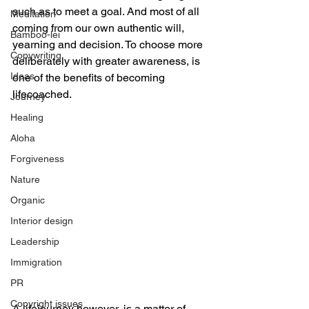
such as to meet a goal. And most of all 
Meditation
coming from our own authentic will, 
Bamboo-lei
yearning and decision. To choose more 
Copywriting
deliberately with greater awareness, is 
Ideas
one of the benefits of becoming 
lifecoached. 
Journey
Healing
Aloha
Forgiveness
Nature
Organic
Interior design
Leadership
Immigration
PR
Copyright issues
A lifejourney however, is a matter of 