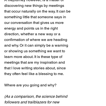
discovering new things by meetings 
that occur naturally on the way. It can be 
something little that someone says in 
our conversation that gives us more 
energy and points us in the right 
direction, whether a new way or a 
confirmation of where we are heading 
and why. Or it can simply be a warning 
or showing us something we want to 
learn more about. It is these type of 
meetings that are my inspiration and 
that I love writing stories about, since 
they often feel like a blessing to me.
Where are you going and why?
(As a comparison, the science behind 
followers and trailblazers for new 