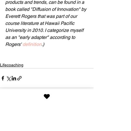
products and trends, can be found in a 
book called "Diffusion of Innovation" by 
Everett Rogers that was part of our 
course literature at Hawaii Pacific 
University in 2010. I categorize myself 
as an "early adapter" according to 
Rogers' 
definition
.)
Lifecoaching
See All
Recent Posts