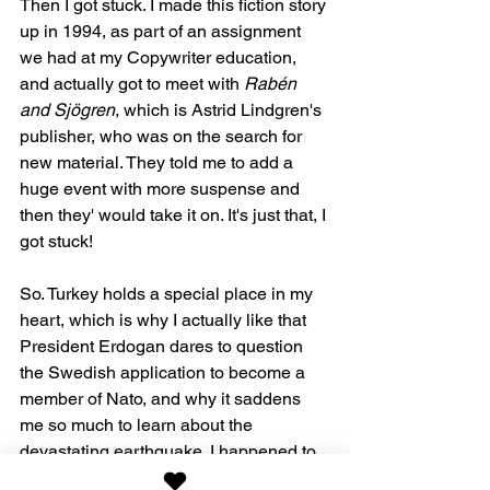
Then I got stuck. I made this fiction story 
up in 1994, as part of an assignment 
we had at my Copywriter education, 
and actually got to meet with 
Rabén 
and Sjögren
, which is Astrid Lindgren's 
publisher, who was on the search for 
new material. They told me to add a 
huge event with more suspense and 
then they' would take it on. It's just that, I 
got stuck!
So. Turkey holds a special place in my 
heart, which is why I actually like that 
President Erdogan dares to question 
the Swedish application to become a 
member of Nato, and why it saddens 
me so much to learn about the 
devastating earthquake. I happened to 
have been with my Dad to Syria and 