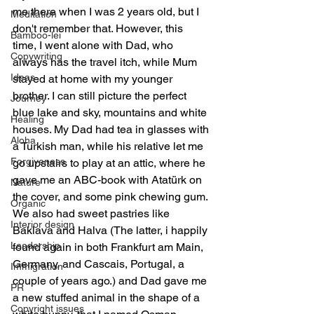
me there when I was 2 years old, but I 
Meditation
don't remember that. However, this 
Bamboo-lei
time, I went alone with Dad, who 
Copywriting
always has the travel itch, while Mum 
Ideas
stayed at home with my younger 
brother. I can still picture the perfect 
Journey
blue lake and sky, mountains and white 
Healing
houses. My Dad had tea in glasses with 
Aloha
a Turkish man, while his relative let me 
Forgiveness
go upstairs to play at an attic, where he 
gave me an ABC-book with Atatürk on 
Nature
the cover, and some pink chewing gum. 
Organic
We also had sweet pastries like 
Interior design
Baklava and Halva (The latter, i happily 
Leadership
found again in both Frankfurt am Main, 
Germany, and Cascais, Portugal, a 
Immigration
couple of years ago.) and Dad gave me 
PR
a new stuffed animal in the shape of a 
Copyright issues