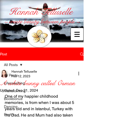
Hannah Telluselle
~ create beauty between people ~
Post
All Posts
Hannah Telluselle
All Posts
Feb 12, 2023
A white bunny called Osman
Lifecoaching
Updated:
Dec 21, 2024
Transforming
One of my happier childhood 
Bookbonus
memories, is from when I was about 5 
Dancing
years old and in Istanbul, Turkey with 
Poetry
my Dad. He and Mum had also taken 