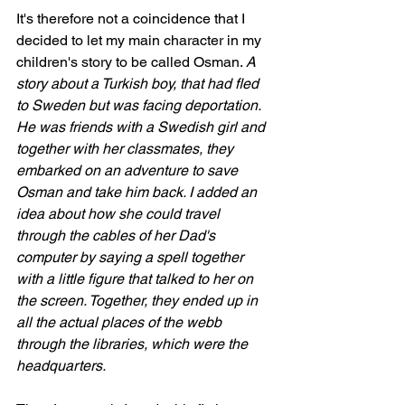
It's therefore not a coincidence that I 
decided to let my main character in my 
children's story to be called Osman. 
A 
story about a Turkish boy, that had fled 
to Sweden but was facing deportation. 
He was friends with a Swedish girl and 
together with her classmates, they 
embarked on an adventure to save 
Osman and take him back. I added an 
idea about how she could travel 
through the cables of her Dad's 
computer by saying a spell together 
with a little figure that talked to her on 
the screen. Together, they ended up in 
all the actual places of the webb 
through the libraries, which were the 
headquarters. 