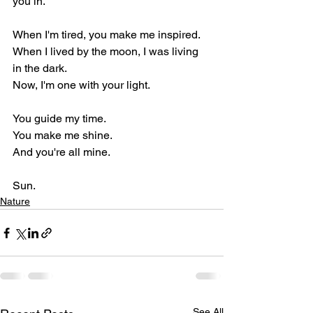
you in.
When I'm tired, you make me inspired.
When I lived by the moon, I was living 
in the dark.
Now, I'm one with your light.
You guide my time.
You make me shine.
And you're all mine.
Sun.
Nature
See All