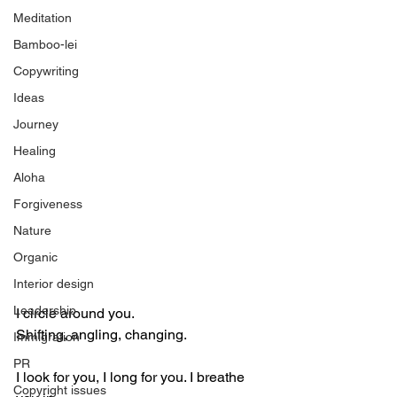
Meditation
Bamboo-lei
Copywriting
Ideas
Journey
Healing
Aloha
Forgiveness
Nature
Organic
Interior design
Leadership
I circle around you. 
Shifting, angling, changing.
Immigration
PR
I look for you, I long for you. I breathe 
Copyright issues