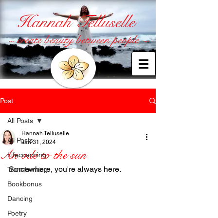
Hannah Telluselle
~ create beauty between people ~
Post
All Posts
Hannah Telluselle
All Posts
Jan 31, 2024
An ode to the sun
Lifecoaching
Somewhere, you're always here.
Transforming
Bookbonus
Dancing
Poetry